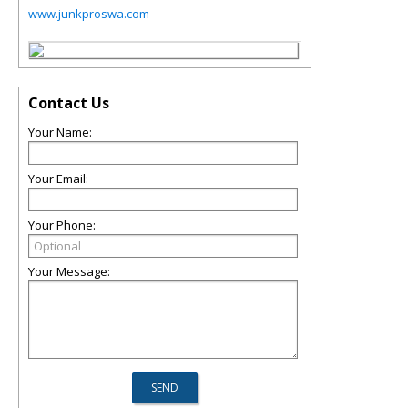
www.junkproswa.com
Contact Us
Your Name:
Your Email:
Your Phone:
Your Message: