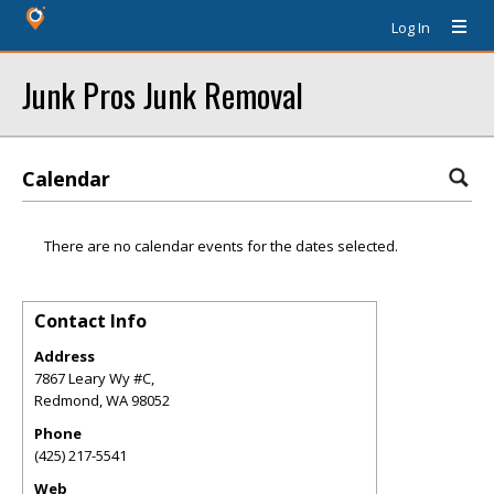
Log In
Junk Pros Junk Removal
Calendar
There are no calendar events for the dates selected.
Contact Info
Address
7867 Leary Wy #C,
Redmond
,
WA
98052
Phone
(425) 217-5541
Web