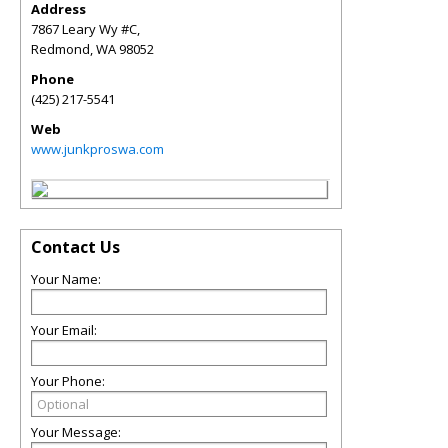
Address
7867 Leary Wy #C,
Redmond
,
WA
98052
Phone
(425) 217-5541
Web
www.junkproswa.com
Contact Us
Your Name:
Your Email:
Your Phone:
Your Message: