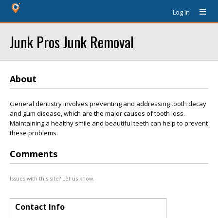
Log In
Junk Pros Junk Removal
About
General dentistry involves preventing and addressing tooth decay
and gum disease, which are the major causes of tooth loss.
Maintaining a healthy smile and beautiful teeth can help to prevent
these problems.
Comments
Issues with this site? Let us know.
Contact Info