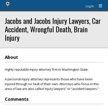
Log In
Jacobs and Jacobs Injury Lawyers, Car
Accident, Wrongful Death, Brain
Injury
About
Highly reputable injury attorney firm in Washington State.
A personal injury attorney represents those who have been
injured through no fault of their own. Attorneys who focus in this
area of law are also called ‘injury lawyers” or “accident lawyers.”
Comments