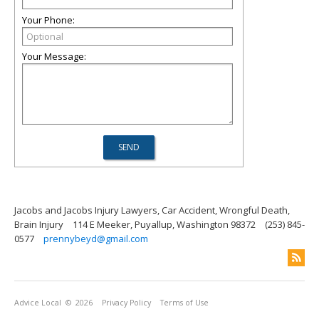
Your Phone:
Your Message:
Jacobs and Jacobs Injury Lawyers, Car Accident, Wrongful Death,
Brain Injury
114 E Meeker, Puyallup, Washington 98372
(253) 845-
0577
prennybeyd@gmail.com
Advice Local
© 2026
Privacy Policy
Terms of Use