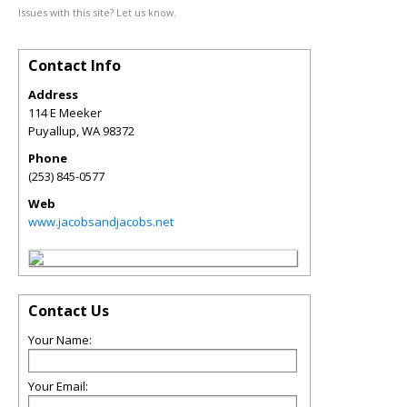
Issues with this site? Let us know.
Contact Info
Address
114 E Meeker
Puyallup
,
WA
98372
Phone
(253) 845-0577
Web
www.jacobsandjacobs.net
Contact Us
Your Name:
Your Email: