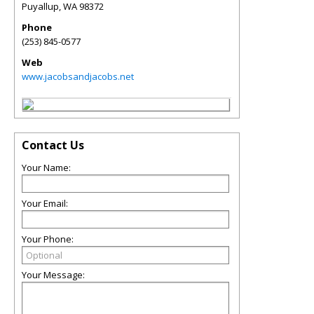
Puyallup
,
WA
98372
Phone
(253) 845-0577
Web
www.jacobsandjacobs.net
Contact Us
Your Name:
Your Email:
Your Phone:
Your Message: