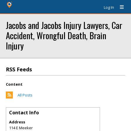
Log In
Jacobs and Jacobs Injury Lawyers, Car
Accident, Wrongful Death, Brain
Injury
RSS Feeds
Content
All Posts
Contact Info
Address
114 E Meeker