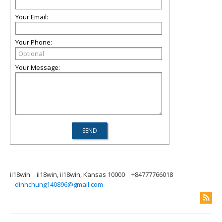
Your Email:
Your Phone:
Your Message:
ii18win
ii18win, ii18win, Kansas 10000
+84777766018
dinhchung140896@gmail.com