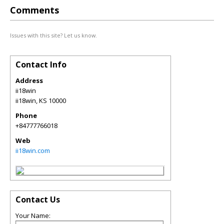
Comments
Issues with this site? Let us know.
Contact Info
Address
ii18win
ii18win
,
KS
10000
Phone
+84777766018
Web
ii18win.com
Contact Us
Your Name: