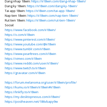
Dang nhap 18win:
https://ii18win.com/dang-nhap-18win/
Dang ky 18win:
https://ii18win.com/dang-ky-18win/
Tai app 18win:
https://ii18win.com/tai-app-18win/
Nap tien 18win:
https://ii18win.com/nap-tien-18win/
Rut tien 18win:
https://ii18win.com/rut-tien-18win/
Social:
https://www.facebook.com/ii18win/
https://x.com/ii18win
https://www.pinterest.com/ii18win/
https://www.youtube.com/@ii18win
https://www.tumblr.com/ii18win
https://www.pearltrees.com/ii18win
https://vimeo.com/ii18win
https://www.reddit.com/user/ii18win/
https://www.twitch.tv/ii18win
https://gravatar.com/ii18win
https://forum.melanoma.org/user/ii18win/profile/
https://kumu.io/ii18win/ii18win#ii18win
https://linkfly.to/ii18win
https://my.desktopnexus.com/ii18win/
https://postheaven.net/186vbapy9w