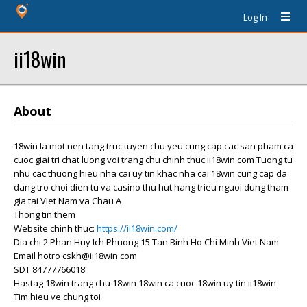
Log In
ii18win
About
18win la mot nen tang truc tuyen chu yeu cung cap cac san pham ca
cuoc giai tri chat luong voi trang chu chinh thuc ii18win com Tuong tu
nhu cac thuong hieu nha cai uy tin khac nha cai 18win cung cap da
dang tro choi dien tu va casino thu hut hang trieu nguoi dung tham
gia tai Viet Nam va Chau A
Thong tin them
Website chinh thuc:
https://ii18win.com/
Dia chi 2 Phan Huy Ich Phuong 15 Tan Binh Ho Chi Minh Viet Nam
Email hotro cskh@ii18win com
SDT 84777766018
Hastag 18win trang chu 18win 18win ca cuoc 18win uy tin ii18win
Tim hieu ve chung toi