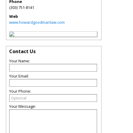
Phone
(303) 751-8141
Web
www.howardgoodmanlaw.com
Contact Us
Your Name:
Your Email:
Your Phone:
Your Message: