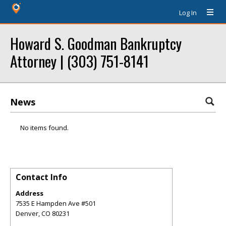
Log In
Howard S. Goodman Bankruptcy
Attorney | (303) 751-8141
News
No items found.
Contact Info
Address
7535 E Hampden Ave #501
Denver
,
CO
80231