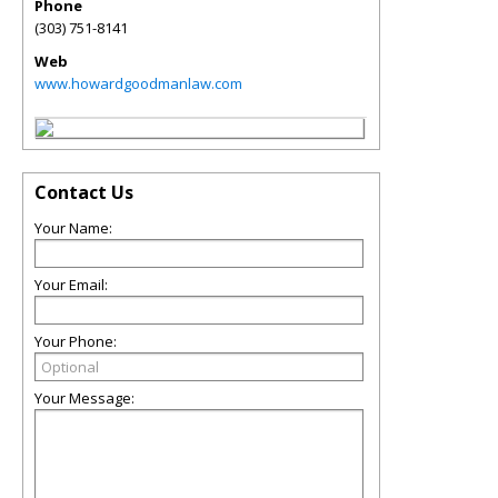
Phone
(303) 751-8141
Web
www.howardgoodmanlaw.com
Contact Us
Your Name:
Your Email:
Your Phone:
Your Message: