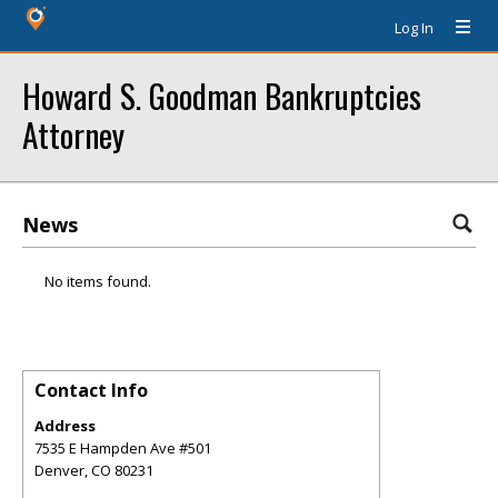
Log In
Howard S. Goodman Bankruptcies
Attorney
News
No items found.
Contact Info
Address
7535 E Hampden Ave #501
Denver
,
CO
80231