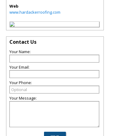
Web
www.hardackerroofing.com
Contact Us
Your Name:
Your Email:
Your Phone:
Your Message: