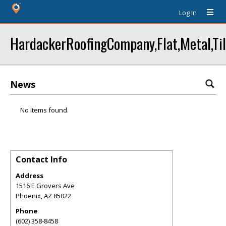
Log In
HardackerRoofingCompany,Flat,Metal,Til
News
No items found.
Contact Info
Address
1516 E Grovers Ave
Phoenix
,
AZ
85022
Phone
(602) 358-8458