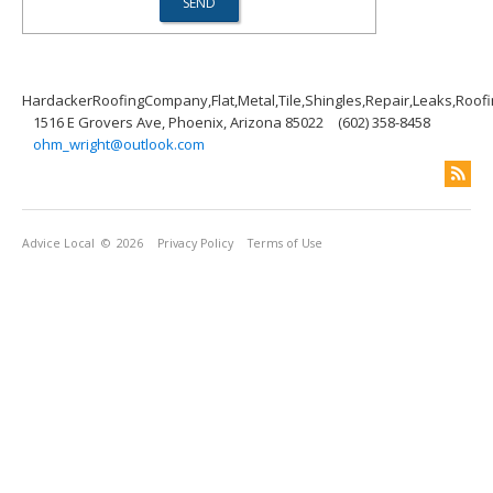
HardackerRoofingCompany,Flat,Metal,Tile,Shingles,Repair,Leaks,Roof
1516 E Grovers Ave, Phoenix, Arizona 85022
(602) 358-8458
ohm_wright@outlook.com
Advice Local
© 2026
Privacy Policy
Terms of Use