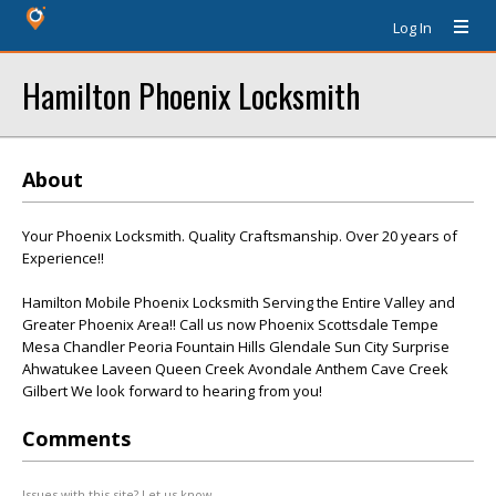
Log In
Hamilton Phoenix Locksmith
About
Your Phoenix Locksmith. Quality Craftsmanship. Over 20 years of
Experience!!
Hamilton Mobile Phoenix Locksmith Serving the Entire Valley and
Greater Phoenix Area!! Call us now Phoenix Scottsdale Tempe
Mesa Chandler Peoria Fountain Hills Glendale Sun City Surprise
Ahwatukee Laveen Queen Creek Avondale Anthem Cave Creek
Gilbert We look forward to hearing from you!
Comments
Issues with this site? Let us know.