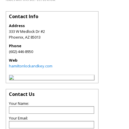
Contact Info
Address
333 W Medlock Dr #2
Phoenix
,
AZ
85013
Phone
(602) 446-8950
Web
hamiltonlockandkey.com
Contact Us
Your Name:
Your Email: