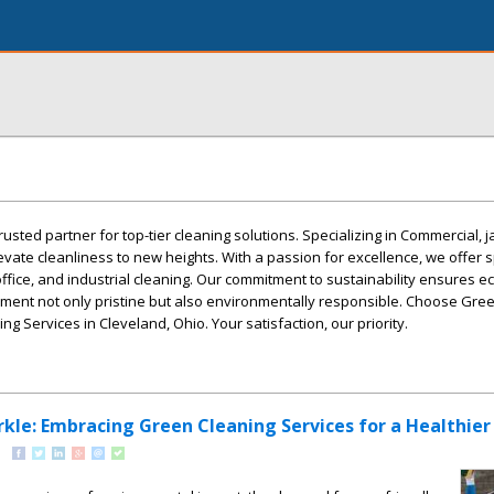
rusted partner for top-tier cleaning solutions. Specializing in Commercial, j
evate cleanliness to new heights. With a passion for excellence, we offer 
office, and industrial cleaning. Our commitment to sustainability ensures ec
nment not only pristine but also environmentally responsible. Choose Gre
ng Services in Cleveland, Ohio. Your satisfaction, our priority.
rkle: Embracing Green Cleaning Services for a Healthie