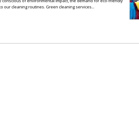
ly conscious of environmental impact, the demand for eco-friendly
to our cleaning routines. Green cleaning services...