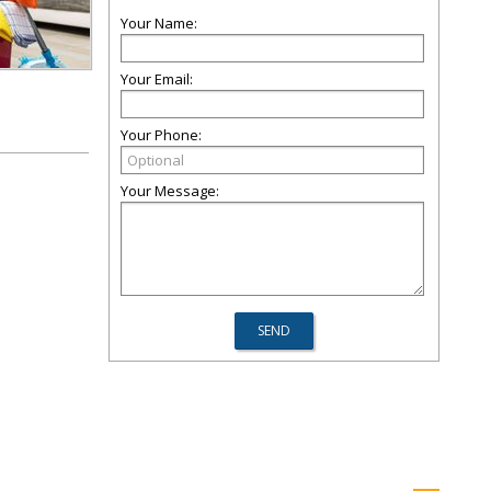
Your Name:
Your Email:
Your Phone:
Your Message: