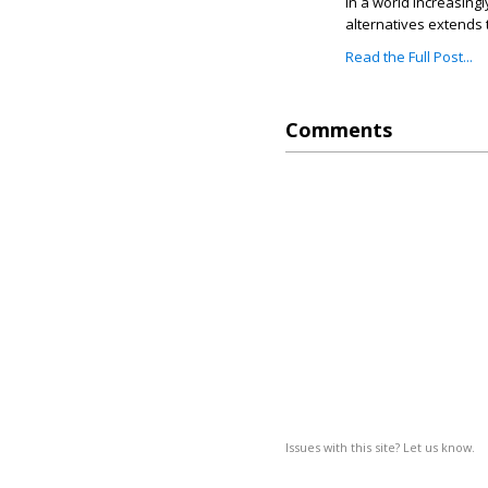
In a world increasing
alternatives extends 
Read the Full Post...
Comments
Issues with this site? Let us know.