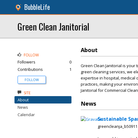
BubbleLife
Green Clean Janitorial
About
FOLLOW
Followers
0
Green Clean Janitorial is your t
Contributions
1
green cleaning services, we el
expertise in hospital, medical 
FOLLOW
practices, making your enviro
Janitorial for Commercial Cleani
SITE
About
News
News
Calendar
Sustainable Spa
greencleanja_b50911