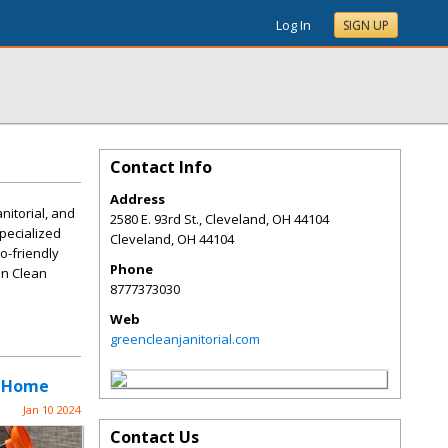
Log In
SIGN UP
Contact Info
Address
anitorial, and
2580 E. 93rd St., Cleveland, OH 44104
specialized
Cleveland
,
OH
44104
o-friendly
Phone
en Clean
8777373030
Web
greencleanjanitorial.com
r Home
Jan 10 2024
Contact Us