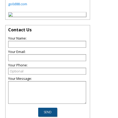
go0d88.com
Contact Us
Your Name:
Your Email:
Your Phone:
Your Message: