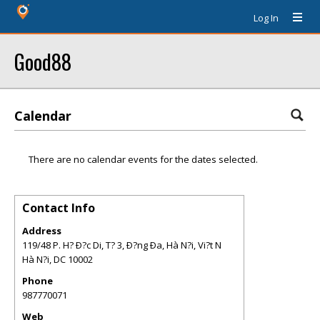
Log In
Good88
Calendar
There are no calendar events for the dates selected.
Contact Info
Address
119/48 P. H? Ð?c Di, T? 3, Ð?ng Ða, Hà N?i, Vi?t N
Hà N?i
,
DC
10002
Phone
987770071
Web