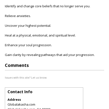
Identify and change core beliefs that no longer serve you.
Relieve anxieties.
Uncover your highest potential.
Heal at a physical, emotional, and spiritual level.
Enhance your soul progression.
Gain clarity by revealing pathways that aid your progression.
Comments
Issues with this site? Let us know.
Contact Info
Address
Globalakasha.com