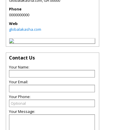
Globalakasha.com
,
GA
00000
Phone
0000000000
Web
globalakasha.com
Contact Us
Your Name:
Your Email:
Your Phone:
Your Message: