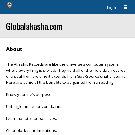
Log In
Globalakasha.com
About
The Akashic Records are like the universe’s computer system
where everything is stored. They hold all of the individual records
of a soul from the time it extends from God/Source until it returns.
Here are some of the benefits to be gained from a reading.
Know your life’s purpose.
Untangle and clear your karma.
Learn about your past lives.
Clear blocks and limitations.