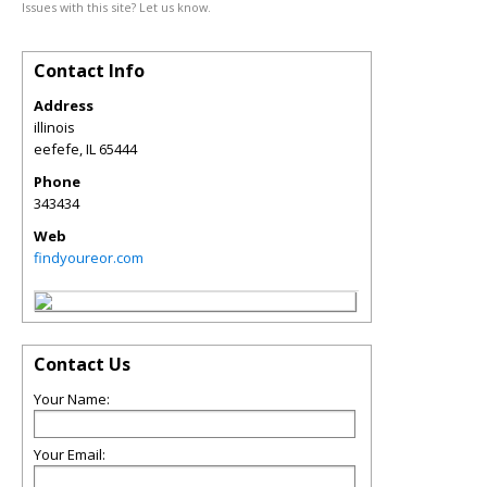
Issues with this site? Let us know.
Contact Info
Address
illinois
eefefe
,
IL
65444
Phone
343434
Web
findyoureor.com
Contact Us
Your Name:
Your Email: