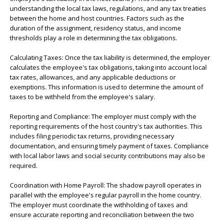
understanding the local tax laws, regulations, and any tax treaties
between the home and host countries. Factors such as the
duration of the assignment, residency status, and income
thresholds play a role in determining the tax obligations.
Calculating Taxes: Once the tax liability is determined, the employer
calculates the employee's tax obligations, taking into account local
tax rates, allowances, and any applicable deductions or
exemptions. This information is used to determine the amount of
taxes to be withheld from the employee's salary.
Reporting and Compliance: The employer must comply with the
reporting requirements of the host country's tax authorities. This
includes filing periodic tax returns, providing necessary
documentation, and ensuring timely payment of taxes. Compliance
with local labor laws and social security contributions may also be
required.
Coordination with Home Payroll: The shadow payroll operates in
parallel with the employee's regular payroll in the home country.
The employer must coordinate the withholding of taxes and
ensure accurate reporting and reconciliation between the two