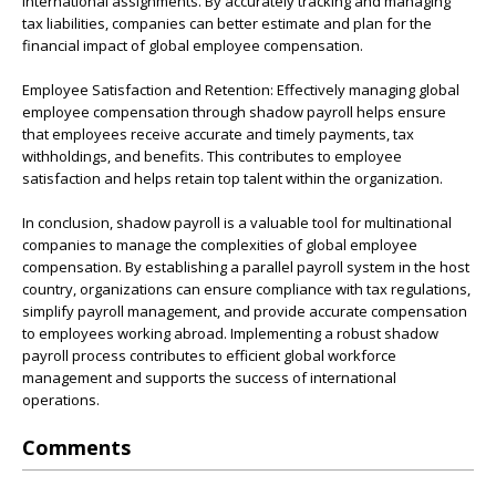
international assignments. By accurately tracking and managing
tax liabilities, companies can better estimate and plan for the
financial impact of global employee compensation.
Employee Satisfaction and Retention: Effectively managing global
employee compensation through shadow payroll helps ensure
that employees receive accurate and timely payments, tax
withholdings, and benefits. This contributes to employee
satisfaction and helps retain top talent within the organization.
In conclusion, shadow payroll is a valuable tool for multinational
companies to manage the complexities of global employee
compensation. By establishing a parallel payroll system in the host
country, organizations can ensure compliance with tax regulations,
simplify payroll management, and provide accurate compensation
to employees working abroad. Implementing a robust shadow
payroll process contributes to efficient global workforce
management and supports the success of international
operations.
Comments