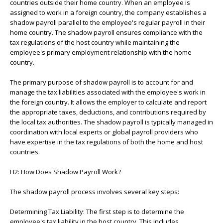
countries outside their home country. When an employee is
assigned to work in a foreign country, the company establishes a
shadow payroll parallel to the employee's regular payroll in their
home country. The shadow payroll ensures compliance with the
tax regulations of the host country while maintaining the
employee's primary employment relationship with the home
country.
The primary purpose of shadow payroll is to account for and
manage the tax liabilities associated with the employee's work in
the foreign country. It allows the employer to calculate and report
the appropriate taxes, deductions, and contributions required by
the local tax authorities. The shadow payroll is typically managed in
coordination with local experts or global payroll providers who
have expertise in the tax regulations of both the home and host
countries.
H2: How Does Shadow Payroll Work?
The shadow payroll process involves several key steps:
Determining Tax Liability: The first step is to determine the
employee's tax liability in the host country. This includes