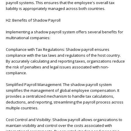
payroll systems. This ensures that the employee's overall tax
liability is appropriately managed across both countries.
H2: Benefits of Shadow Payroll
Implementing a shadow payroll system offers several benefits for
multinational companies:
Compliance with Tax Regulations: Shadow payroll ensures
compliance with the tax laws and regulations of the host country.
By accurately calculating and reporting taxes, organizations reduce
the risk of penalties and legal issues associated with non-
compliance.
Simplified Payroll Management: The shadow payroll system
simplifies the management of global employee compensation. It
provides a centralized mechanism to handle tax calculations,
deductions, and reporting, streamlining the payroll process across
multiple countries.
Cost Control and Visibility: Shadow payroll allows organizations to
maintain visibility and control over the costs associated with