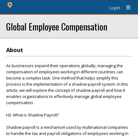
Log In
Global Employee Compensation
About
As businesses expand their operations globally, managing the
compensation of employees working in different countries can
become a complex task. One method that helps simplify this
process is the implementation of a shadow payroll system. In this
article, we will explore the concept of shadow payroll and how it
enables organizations to effectively manage global employee
compensation.
H2: What is Shadow Payroll?
Shadow payroll is a mechanism used by multinational companies
to handle the tax and payroll obligations of employees working in