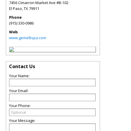
7456 Cimarron Market Ave #B-102
El Paso
,
TX
79911
Phone
(915) 330-0986
Web
www.gemellispa.com
Contact Us
Your Name:
Your Email:
Your Phone:
Your Message: