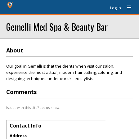
Log In
Gemelli Med Spa & Beauty Bar
About
Our goal in Gemelli is that the clients when visit our salon,
experience the most actual, modern hair cutting, coloring, and
designing techniques under our skilled stylists.
Comments
Issues with this site? Let us know.
Contact Info
Address