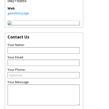
09621769059
Web
gamebet.page
Contact Us
Your Name:
Your Email:
Your Phone:
Your Message: