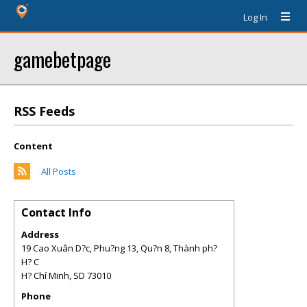
Log In
gamebetpage
RSS Feeds
Content
All Posts
Contact Info
Address
19 Cao Xuân D?c, Phu?ng 13, Qu?n 8, Thành ph?
H? C
H? Chí Minh
,
SD
73010
Phone