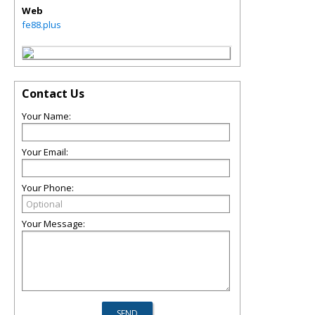
Web
fe88.plus
Contact Us
Your Name:
Your Email:
Your Phone:
Your Message: