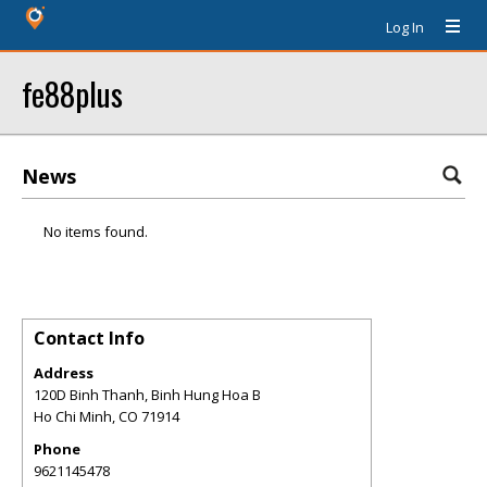
Log In
fe88plus
News
No items found.
Contact Info
Address
120D Binh Thanh, Binh Hung Hoa B
Ho Chi Minh
,
CO
71914
Phone
9621145478