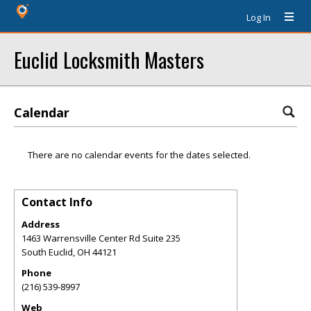
Log In
Euclid Locksmith Masters
Calendar
There are no calendar events for the dates selected.
Contact Info
Address
1463 Warrensville Center Rd Suite 235
South Euclid
,
OH
44121
Phone
(216) 539-8997
Web