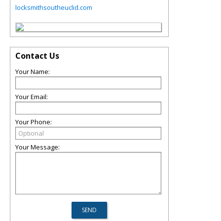
locksmithsoutheuclid.com
Contact Us
Your Name:
Your Email:
Your Phone:
Your Message: