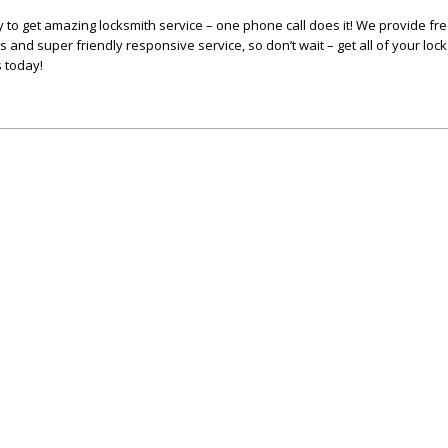
y to get amazing locksmith service – one phone call does it! We provide fr
s and super friendly responsive service, so don’t wait – get all of your lo
s today!