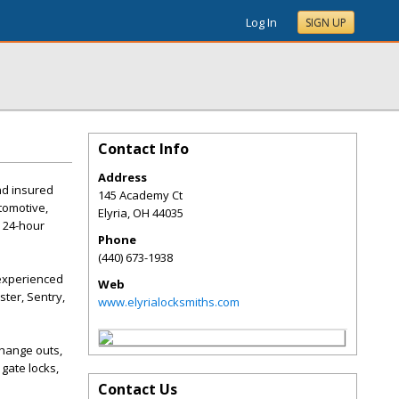
Log In
SIGN UP
Contact Info
Address
and insured
145 Academy Ct
tomotive,
Elyria
,
OH
44035
l 24-hour
Phone
(440) 673-1938
 experienced
Web
ter, Sentry,
www.elyrialocksmiths.com
change outs,
gate locks,
Contact Us