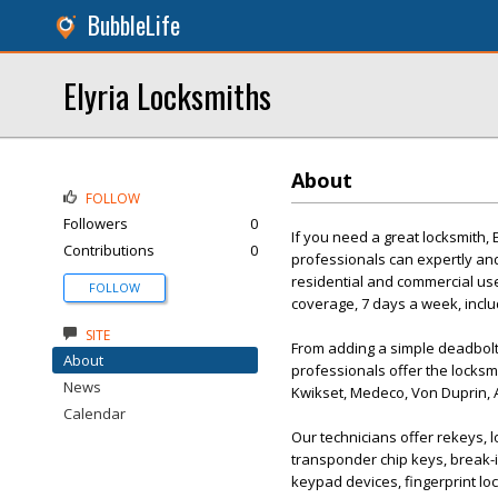
BubbleLife
Elyria Locksmiths
About
FOLLOW
Followers
0
If you need a great locksmith, 
Contributions
0
professionals can expertly an
residential and commercial us
FOLLOW
coverage, 7 days a week, includ
SITE
From adding a simple deadbolt 
About
professionals offer the locks
News
Kwikset, Medeco, Von Duprin, A
Calendar
Our technicians offer rekeys, l
transponder chip keys, break-i
keypad devices, fingerprint l