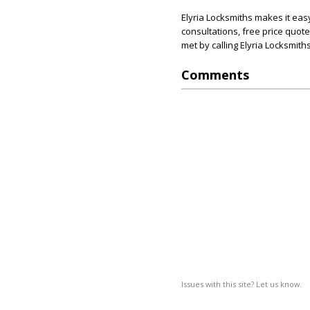
Elyria Locksmiths makes it eas
consultations, free price quote
met by calling Elyria Locksmith
Comments
Issues with this site? Let us know.