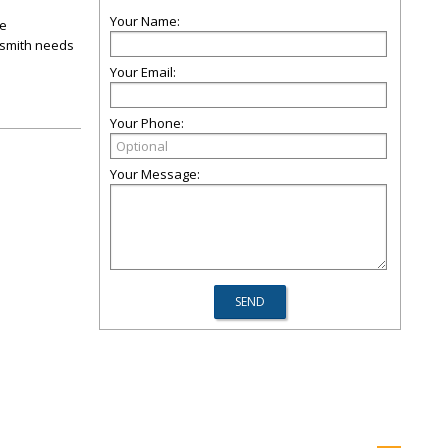
Your Name:
ee
cksmith needs
Your Email:
Your Phone:
Your Message: