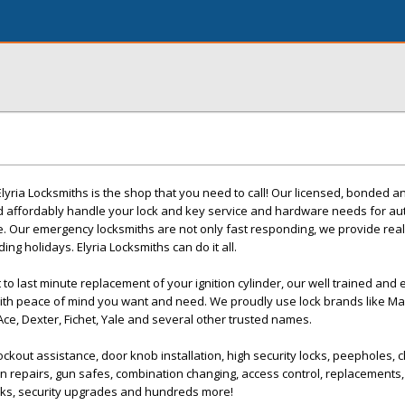
Elyria Locksmiths is the shop that you need to call! Our licensed, bonded 
d affordably handle your lock and key service and hardware needs for au
e. Our emergency locksmiths are not only fast responding, we provide rea
ing holidays. Elyria Locksmiths can do it all.
to last minute replacement of your ignition cylinder, our well trained and
mith peace of mind you want and need. We proudly use lock brands like Mas
ce, Dexter, Fichet, Yale and several other trusted names.
ockout assistance, door knob installation, high security locks, peepholes, 
n repairs, gun safes, combination changing, access control, replacements, 
ocks, security upgrades and hundreds more!