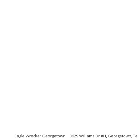
Eagle Wrecker Georgetown
3629 Williams Dr #H, Georgetown, T