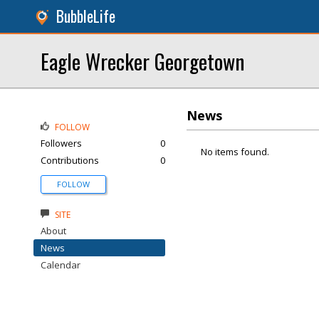
BubbleLife
Eagle Wrecker Georgetown
News
FOLLOW
Followers
0
No items found.
Contributions
0
FOLLOW
SITE
About
News
Calendar