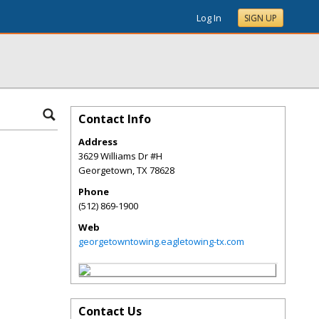
Log In
SIGN UP
Contact Info
Address
3629 Williams Dr #H
Georgetown
,
TX
78628
Phone
(512) 869-1900
Web
georgetowntowing.eagletowing-tx.com
Contact Us