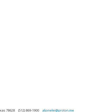
exas 78628
(512) 869-1900
aljonelei@proton.me