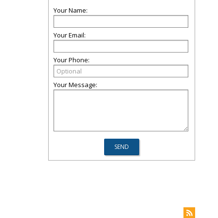
Your Name:
Your Email:
Your Phone:
Your Message: