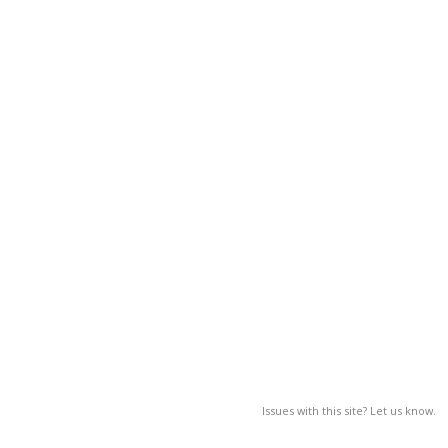
Issues with this site? Let us know.