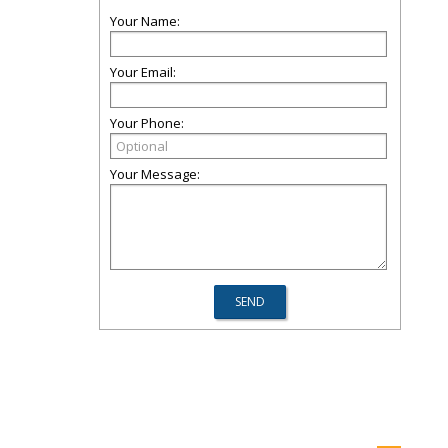
Your Name:
Your Email:
Your Phone:
Your Message: