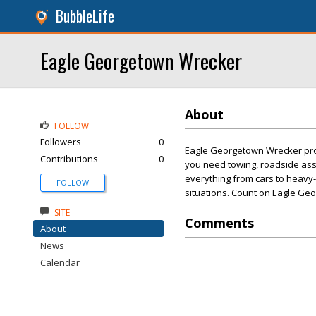
BubbleLife
Eagle Georgetown Wrecker
About
FOLLOW
Followers
0
Eagle Georgetown Wrecker pro
Contributions
0
you need towing, roadside assi
everything from cars to heavy-
FOLLOW
situations. Count on Eagle Ge
SITE
Comments
About
News
Calendar