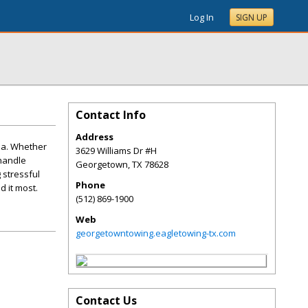
Log In
SIGN UP
Contact Info
Address
ea. Whether
3629 Williams Dr #H
 handle
Georgetown
,
TX
78628
 stressful
Phone
 it most.
(512) 869-1900
Web
georgetowntowing.eagletowing-tx.com
Contact Us