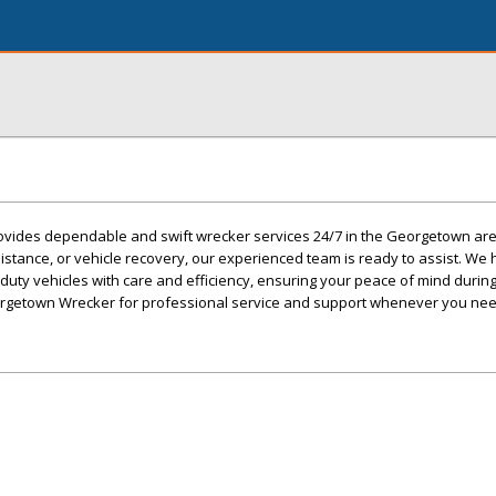
vides dependable and swift wrecker services 24/7 in the Georgetown ar
stance, or vehicle recovery, our experienced team is ready to assist. We
duty vehicles with care and efficiency, ensuring your peace of mind during
orgetown Wrecker for professional service and support whenever you need