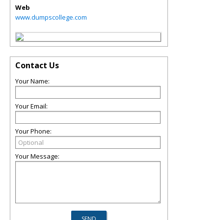
Web
www.dumpscollege.com
Contact Us
Your Name:
Your Email:
Your Phone:
Your Message: