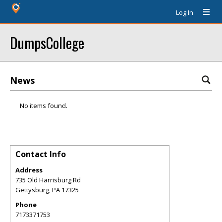
Log In
DumpsCollege
News
No items found.
Contact Info
Address
735 Old Harrisburg Rd
Gettysburg
,
PA
17325
Phone
7173371753