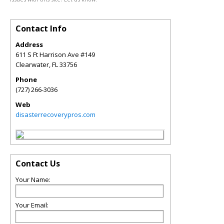
Contact Info
Address
611 S Ft Harrison Ave #149
Clearwater
,
FL
33756
Phone
(727) 266-3036
Web
disasterrecoverypros.com
Contact Us
Your Name:
Your Email: