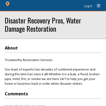
Log In
Disaster Recovery Pros, Water
Damage Restoration
About
Trustworthy Restoration Services
Our team of experts has decades of combined experience and
during this time has seen it all! Whether it is a leak, a flood, broken
pipe, mold, fire, or smoke we are here 24/7 to help you get your
home or business back in order when disaster strikes.
Comments
Issues with this site? Let us know.