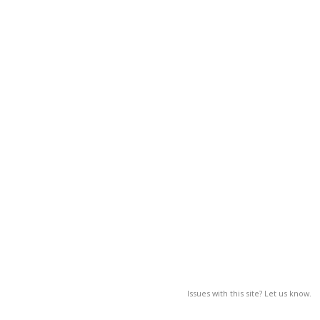
Issues with this site? Let us know.