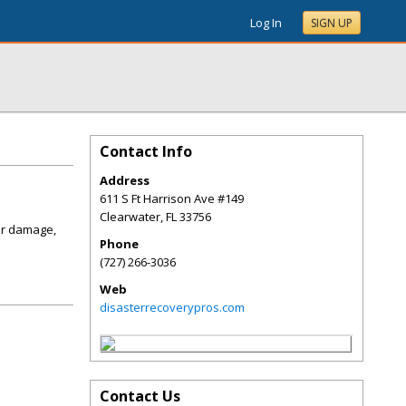
Log In
SIGN UP
Contact Info
Address
611 S Ft Harrison Ave #149
Clearwater
,
FL
33756
er damage,
Phone
(727) 266-3036
Web
disasterrecoverypros.com
Contact Us