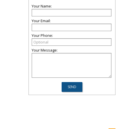
Your Name:
Your Email:
Your Phone:
Your Message: