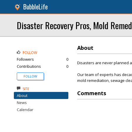
BubbleLife
Disaster Recovery Pros, Mold Remed
About
FOLLOW
Followers
0
Disasters are never planned 
Contributions
0
Our team of experts has decad
FOLLOW
mold remediation, sewage clea
SITE
Comments
About
News
Calendar