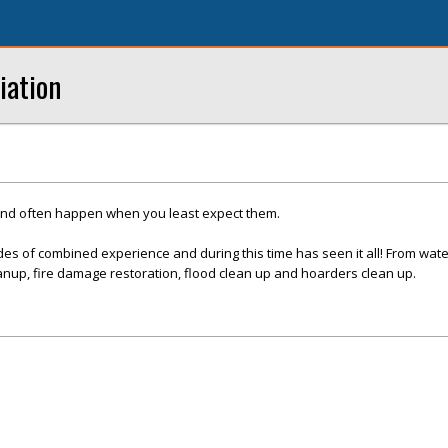
iation
and often happen when you least expect them.
es of combined experience and during this time has seen it all! From wat
nup, fire damage restoration, flood clean up and hoarders clean up.