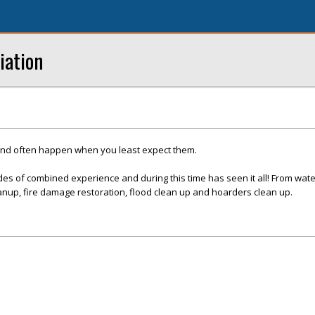
iation
and often happen when you least expect them.
es of combined experience and during this time has seen it all! From wat
nup, fire damage restoration, flood clean up and hoarders clean up.