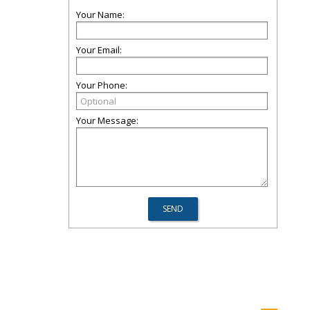
Your Name:
Your Email:
Your Phone:
Your Message: