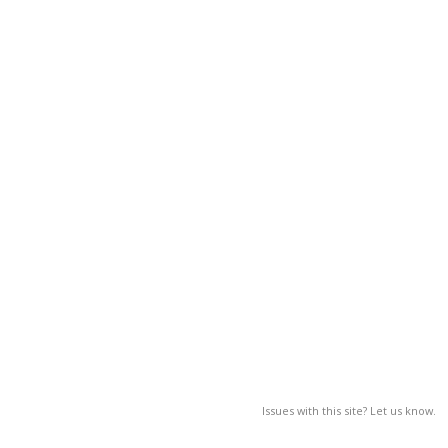
Issues with this site? Let us know.