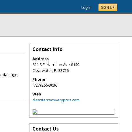
Log In
SIGN UP
Contact Info
Address
611 S Ft Harrison Ave #149
Clearwater
,
FL
33756
er damage,
Phone
(727) 266-3036
Web
disasterrecoverypros.com
Contact Us