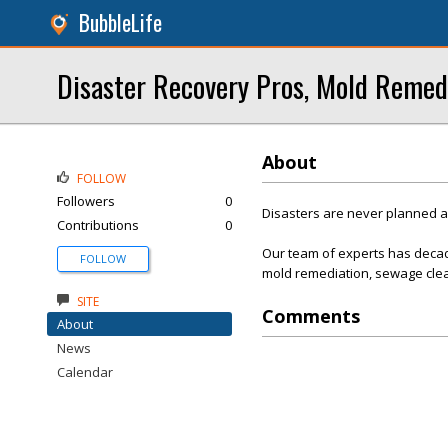
BubbleLife
Disaster Recovery Pros, Mold Remed
About
FOLLOW
Followers
0
Disasters are never planned 
Contributions
0
Our team of experts has decad
FOLLOW
mold remediation, sewage clea
SITE
Comments
About
News
Calendar