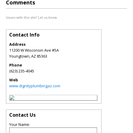
Comments
Issues with this site? Let us know.
Contact Info
Address
11200 W Wisconsin Ave #5A
Youngtown
,
AZ
85363
Phone
(623) 235-4045
Web
www.dignityplumbingaz.com
Contact Us
Your Name: