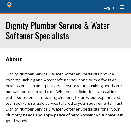
Log In
Dignity Plumber Service & Water
Softener Specialists
About
Dignity Plumber Service & Water Softener Specialists provide
expert plumbing and water softener solutions. With a focus on
professionalism and quality, we ensure your plumbing needs are
met with precision and care. Whether it's fixing leaks, installing
water softeners, or repairing plumbing fixtures, our experienced
team delivers reliable service tailored to your requirements. Trust
Dignity Plumber Service & Water Softener Specialists for all your
plumbing needs and enjoy peace of mind knowing your home is in
good hands.