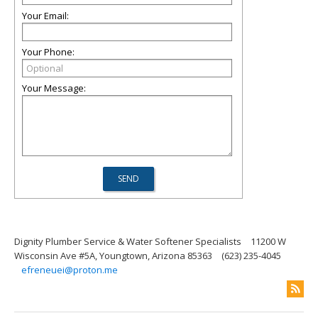
Your Email:
Your Phone:
Your Message:
Dignity Plumber Service & Water Softener Specialists
11200 W
Wisconsin Ave #5A, Youngtown, Arizona 85363
(623) 235-4045
efreneuei@proton.me