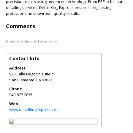
precision results using advanced technology. From PPF to full auto
detailing services, Detail King Express ensures long-lasting
protection and showroom-quality results.
Comments
Issues with this site? Let us know.
Contact Info
Address
920 Calle Negocio suite c
San Clemente
,
CA
92673
Phone
949-877-2875
Web
www.detailkingexpress.com