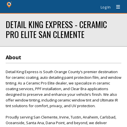
Log In
DETAIL KING EXPRESS - CERAMIC
PRO ELITE SAN CLEMENTE
About
Detail King Express is South Orange County’s premier destination
for ceramic coating, auto detailing paint protection film, and window
tinting. As a Ceramic Pro Elite dealer, we specialize in ceramic
coating services, PPF installation, and Clear Bra applications
designed to preserve and enhance your vehicle’s finish. We also
offer window tinting, including ceramic window tint and Ultimate IR
tint solutions for comfort, privacy, and UV protection.
Proudly serving San Clemente, Irvine, Tustin, Anaheim, Carlsbad,
Oceanside, Santa Ana, Dana Point, and beyond, we deliver