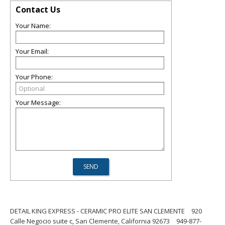
Contact Us
Your Name:
Your Email:
Your Phone:
Your Message:
DETAIL KING EXPRESS - CERAMIC PRO ELITE SAN CLEMENTE
920
Calle Negocio suite c, San Clemente, California 92673
949-877-