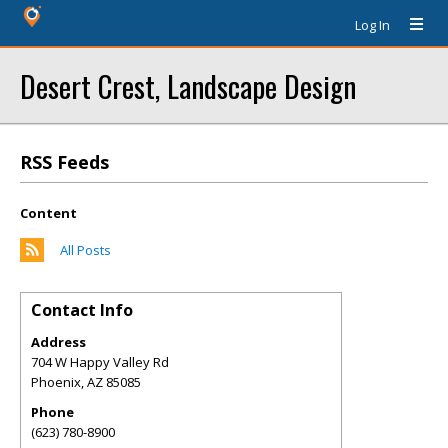
Log In
Desert Crest, Landscape Design
RSS Feeds
Content
All Posts
Contact Info
Address
704 W Happy Valley Rd
Phoenix
,
AZ
85085
Phone
(623) 780-8900