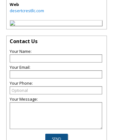
Web
desertcrestllc.com
Contact Us
Your Name:
Your Email:
Your Phone:
Your Message: