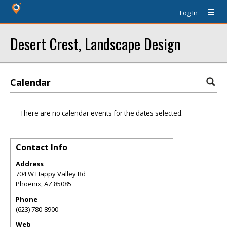
Log In
Desert Crest, Landscape Design
Calendar
There are no calendar events for the dates selected.
Contact Info
Address
704 W Happy Valley Rd
Phoenix
,
AZ
85085
Phone
(623) 780-8900
Web