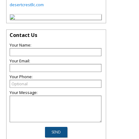
desertcrestllc.com
Contact Us
Your Name:
Your Email:
Your Phone:
Your Message: