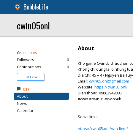
BubbleLife
cwin05onl
About
FOLLOW
Followers
0
Kho game Cwin05 chac chan co 
Contributions
0
Khong chi dung lai o nhung tu
Dia Chi: 45 – 47 Nguyen Ba Tuy
FOLLOW
Email:
cwin05.onl@gmail.com
Website:
https://cwin05.onl/
SITE
Dien thoai: 09062949885
About
#cwin #cwin05 #cwin58k
News
Calendar
Social links
https://cwin05.onl/van-liem/