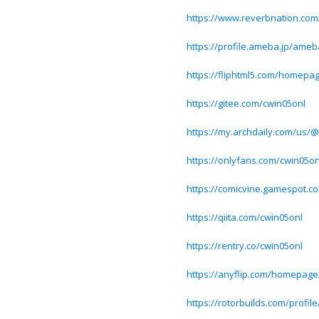
https://www.reverbnation.com/
https://profile.ameba.jp/ameb
https://fliphtml5.com/homepa
https://gitee.com/cwin05onl
https://my.archdaily.com/us/@
https://onlyfans.com/cwin05on
https://comicvine.gamespot.co
https://qiita.com/cwin05onl
https://rentry.co/cwin05onl
https://anyflip.com/homepage
https://rotorbuilds.com/profil