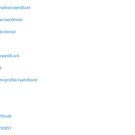
artist/cwin05onl
a/cwin05onl/
ge/donxi/
cwin05.onl
l
m/profile/cwin05onl/
/fosdv
e/30351