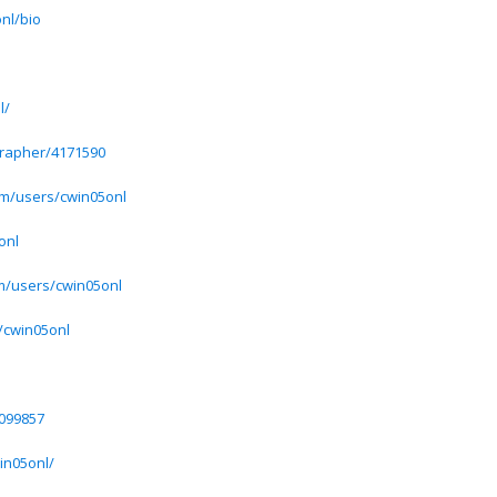
nl/bio
l/
grapher/4171590
om/users/cwin05onl
onl
m/users/cwin05onl
/cwin05onl
6099857
in05onl/