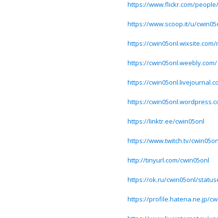
https://www.flickr.com/people
https://www.scoop.it/u/cwin05
https://cwin05onl.wixsite.com/
https://cwin05onl.weebly.com/
https://cwin05onl.livejournal.c
https://cwin05onl.wordpress.
https://linktr.ee/cwin05onl
https://www.twitch.tv/cwin05o
http://tinyurl.com/cwin05onl
https://ok.ru/cwin05onl/stat
https://profile.hatena.ne.jp/cw