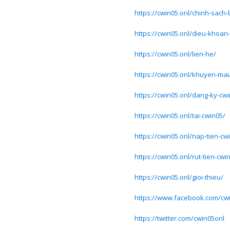
https://cwin05.onl/chinh-sach
https://cwin05.onl/dieu-khoan-
https://cwin05.onl/lien-he/
https://cwin05.onl/khuyen-mai
https://cwin05.onl/dang-ky-cw
https://cwin05.onl/tai-cwin05/
https://cwin05.onl/nap-tien-cw
https://cwin05.onl/rut-tien-cwi
https://cwin05.onl/gioi-thieu/
https://www.facebook.com/cw
https://twitter.com/cwin05onl