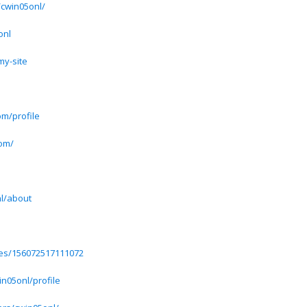
/cwin05onl/
onl
my-site
om/profile
com/
nl/about
uses/156072517111072
in05onl/profile