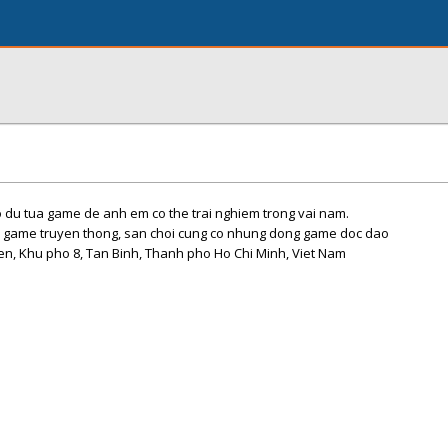
du tua game de anh em co the trai nghiem trong vai nam.
a game truyen thong, san choi cung co nhung dong game doc dao
en, Khu pho 8, Tan Binh, Thanh pho Ho Chi Minh, Viet Nam