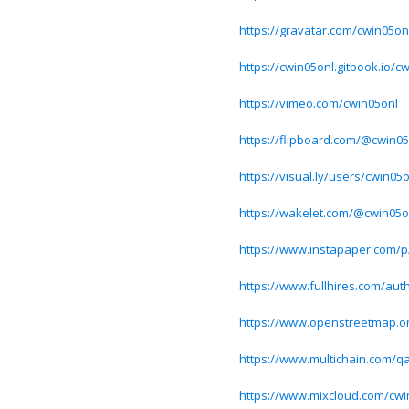
https://gravatar.com/cwin05on
https://cwin05onl.gitbook.io/c
https://vimeo.com/cwin05onl
https://flipboard.com/@cwin05
https://visual.ly/users/cwin05o
https://wakelet.com/@cwin05o
https://www.instapaper.com/p
https://www.fullhires.com/aut
https://www.openstreetmap.o
https://www.multichain.com/q
https://www.mixcloud.com/cwi