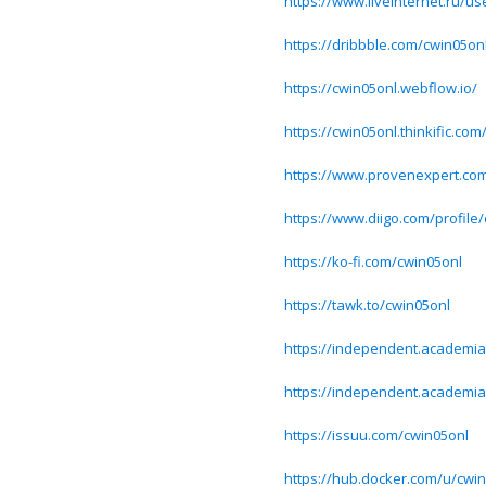
https://www.liveinternet.ru/us
https://dribbble.com/cwin05on
https://cwin05onl.webflow.io/
https://cwin05onl.thinkific.com
https://www.provenexpert.com
https://www.diigo.com/profile
https://ko-fi.com/cwin05onl
https://tawk.to/cwin05onl
https://independent.academia
https://independent.academia
https://issuu.com/cwin05onl
https://hub.docker.com/u/cwi