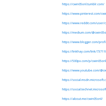
https://cwin05onl.tumblr.com/
https://www.pinterest.com/cw
https://www.reddit.com/user/
https://medium.com/@cwin05o
https://www.blogger.com/prof
https://linkhay.com/link/7371
https://500px.com/p/cwin05on
https://www.youtube.com/@cw
https://social.msdn.microsoft.
https://social.technet.microso
https://about.me/cwin05onl/