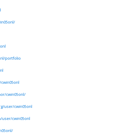
l
win05onl/
onl
nl/portfolio
nl
/cwin05onl
hor/cwin05onl/
rg/user/cwin05onl
a/user/cwin05onl
n05onl/