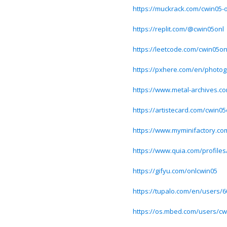
https://muckrack.com/cwin05-o
https://replit.com/@cwin05onl
https://leetcode.com/cwin05on
https://pxhere.com/en/photo
https://www.metal-archives.c
https://artistecard.com/cwin05
https://www.myminifactory.co
https://www.quia.com/profiles
https://gifyu.com/onlcwin05
https://tupalo.com/en/users/
https://os.mbed.com/users/cw