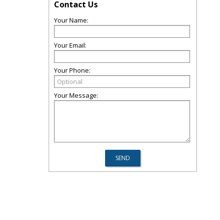
Contact Us
Your Name:
Your Email:
Your Phone:
Your Message: