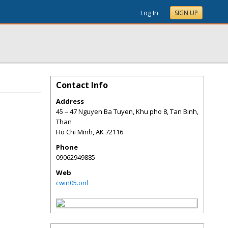
Log In
SIGN UP
Contact Info
Address
45 – 47 Nguyen Ba Tuyen, Khu pho 8, Tan Binh,
Than
Ho Chi Minh
,
AK
72116
Phone
09062949885
Web
cwin05.onl