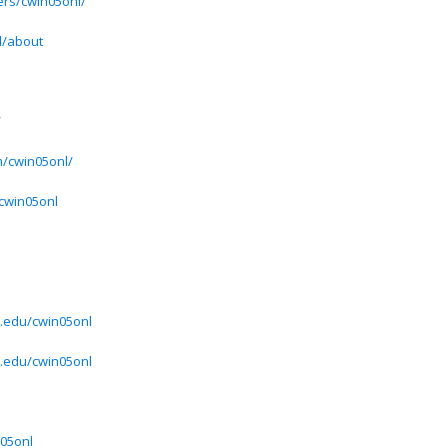
ers/cwin05onl/
l/about
/
/cwin05onl/
/cwin05onl
.edu/cwin05onl
.edu/cwin05onl
n05onl