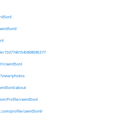
in05onl
cwin05onl/
nl
ile/15077401545808585377
101/cwin05onl
l?view=photos
in05onl/about
com/Profile/cwin05onl
ft.com/profile/cwin05onl/