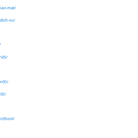
-bao-mat/
dich-vu/
/
in05/
in05/
n05/
in05onl/