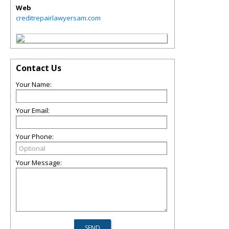
Web
creditrepairlawyersam.com
Contact Us
Your Name:
Your Email:
Your Phone:
Your Message: