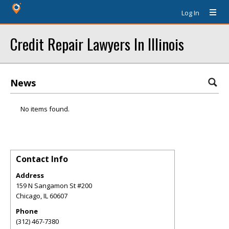
Log In
Credit Repair Lawyers In Illinois
News
No items found.
Contact Info
Address
159 N Sangamon St #200
Chicago
,
IL
60607
Phone
(312) 467-7380