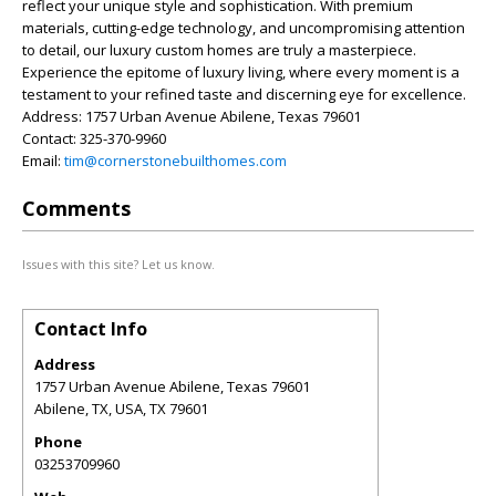
reflect your unique style and sophistication. With premium
materials, cutting-edge technology, and uncompromising attention
to detail, our luxury custom homes are truly a masterpiece.
Experience the epitome of luxury living, where every moment is a
testament to your refined taste and discerning eye for excellence.
Address: 1757 Urban Avenue Abilene, Texas 79601
Contact: 325-370-9960
Email:
tim@cornerstonebuilthomes.com
Comments
Issues with this site? Let us know.
Contact Info
Address
1757 Urban Avenue Abilene, Texas 79601
Abilene, TX, USA
,
TX
79601
Phone
03253709960