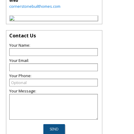
Web
cornerstonebuilthomes.com
Contact Us
Your Name:
Your Email:
Your Phone:
Your Message: