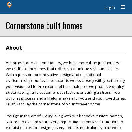
Log In
Cornerstone built homes
About
At Cornerstone Custom Homes, we build more than just houses -
we craft dream homes that reflect your unique style and vision.
With a passion for innovative design and exceptional
craftsmanship, our team of experts works closely with you to bring
your vision to life. From concept to completion, we prioritize quality,
sustainability, and customer satisfaction, ensuring a stress-free
building process and a lifelong haven for you and your loved ones.
Trust us to lay the cornerstone of your forever home.
Indulge in the art of luxury living with our bespoke custom homes,
tailored to exceed your every expectation. From lavish interiors to
exquisite exterior designs, every detail is meticulously crafted to