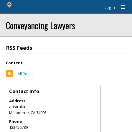
Log In
Conveyancing Lawyers
RSS Feeds
Content
All Posts
Contact Info
Address
australia
Melbourne
,
CA
34005
Phone
123456789