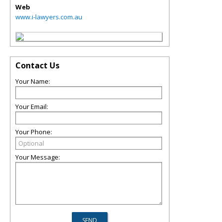
Web
www.i-lawyers.com.au
Contact Us
Your Name:
Your Email:
Your Phone:
Your Message: