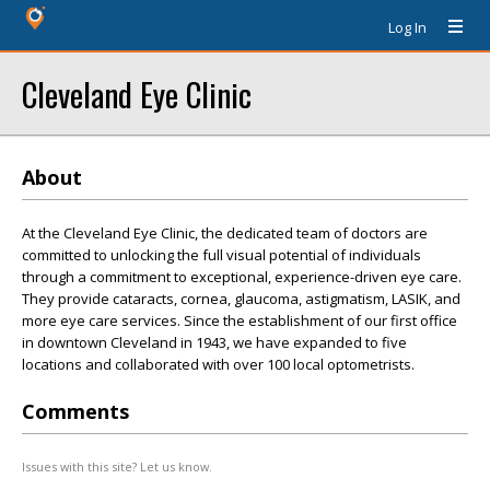
Log In
Cleveland Eye Clinic
About
At the Cleveland Eye Clinic, the dedicated team of doctors are
committed to unlocking the full visual potential of individuals
through a commitment to exceptional, experience-driven eye care.
They provide cataracts, cornea, glaucoma, astigmatism, LASIK, and
more eye care services. Since the establishment of our first office
in downtown Cleveland in 1943, we have expanded to five
locations and collaborated with over 100 local optometrists.
Comments
Issues with this site? Let us know.