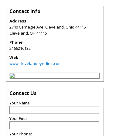
Contact Info
Address
2740 Carnegie Ave. Cleveland, Ohio 44115
Cleveland
,
OH
44115
Phone
2166216132
Web
www.clevelandeyeclinic.com
Contact Us
Your Name:
Your Email:
Your Phone: