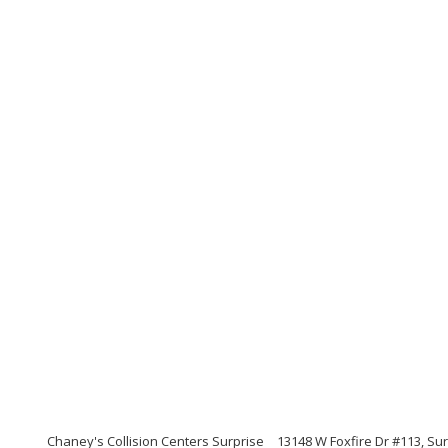
Chaney's Collision Centers Surprise
13148 W Foxfire Dr #113, Sur