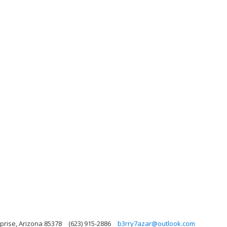
prise, Arizona 85378
(623) 915-2886
b3rry7azar@outlook.com