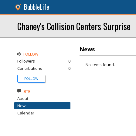
BubbleLife
Chaney's Collision Centers Surprise
News
FOLLOW
Followers
0
No items found.
Contributions
0
FOLLOW
SITE
About
News
Calendar