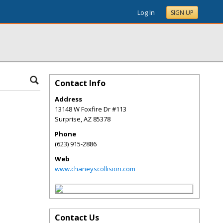
Log In
SIGN UP
Contact Info
Address
13148 W Foxfire Dr #113
Surprise
,
AZ
85378
Phone
(623) 915-2886
Web
www.chaneyscollision.com
Contact Us