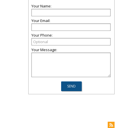
Your Name:
Your Email:
Your Phone:
Your Message: