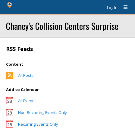
Log In
Chaney's Collision Centers Surprise
RSS Feeds
Content
All Posts
Add to Calendar
All Events
Non-Recurring Events Only
Recurring Events Only