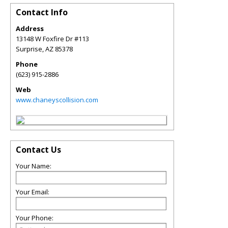
Contact Info
Address
13148 W Foxfire Dr #113
Surprise
,
AZ
85378
Phone
(623) 915-2886
Web
www.chaneyscollision.com
Contact Us
Your Name:
Your Email:
Your Phone: