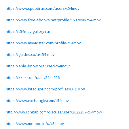
https://www.speedrun.com/users/c54mov
https://www.free-ebooks.net/profile/1537090/c54-mov
https://c54mov.gallery.ru/
https://www.myvidster.com/profile/c54mov
https://guides.co/a/c54-mov
https://able2know.org/user/c54mov/
https://kktix.com/user/5144226
https://www.bitsdujour.com/profiles/DTDMpX
https://www.exchangle.com/c54mov
http://www.rohitab.com/discuss/user/2022257-c54mov/
https://www.metooo.io/u/c54mov