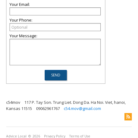
Your Email:
Your Phone:
Your Message:
c54mov
117 P. Tay Son. Trung Liet. Dong Da. Ha Noi. Viet, hanoi,
Kansas 11515
09062961767
c54.mov@gmail.com
Advice Local
© 2026
Privacy Policy
Terms of Use