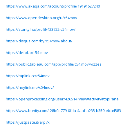
https://www.akaqa.com/account/profile/19191627240
https://www.opendesktop.org/u/c54mov
https://starity.hu/profil/423722-c54mov/
https://disqus.com/by/c54mov/about/
https://defol.io/c54-mov
https://public.tableau.com/app/profile/c54.mov/vizzes
https://taplink.cc/c54mov
https://heylink.me/c54mov/
https://openprocessing.org/user/426514?view=activity#topPanel
https://www.bunity.com/-28b0d779-0fda-4aaf-a235-b359b4ca4583
https://justpaste.it/arp7x