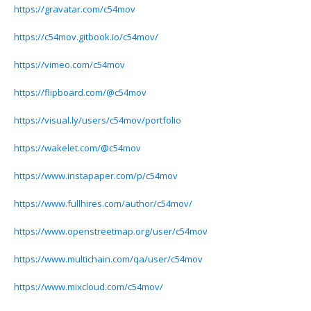
https://gravatar.com/c54mov
https://c54mov.gitbook.io/c54mov/
https://vimeo.com/c54mov
https://flipboard.com/@c54mov
https://visual.ly/users/c54mov/portfolio
https://wakelet.com/@c54mov
https://www.instapaper.com/p/c54mov
https://www.fullhires.com/author/c54mov/
https://www.openstreetmap.org/user/c54mov
https://www.multichain.com/qa/user/c54mov
https://www.mixcloud.com/c54mov/