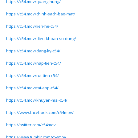
https://c54.mov/quang-hung/
https://c54.mov/chinh-sach-bao-mat/
https://c54.mov/lien-he-c54/
https://c54.mov/dieu-khoan-su-dung/
https://c54.mov/dang-ky-c54/
https://c54.mov/nap-tien-c54/
https://c54.mov/rut-tien-c54/
https://c54.mov/tai-app-c54/
https://c54.mov/khuyen-mai-c54/
https://www.facebook.com/c54mov/
https://twitter.com/c54mov
https://www.tumblr.com/c54mov