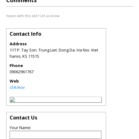
Comments
Issues with this site? Let us know.
Contact Info
Address
117 P. Tay Son. Trung Liet. Dong Da. Ha Noi. Viet
hanoi
,
KS
11515
Phone
09062961767
Web
c54.mov
Contact Us
Your Name: