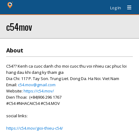
Log In
c54mov
About
C54?? Kenh ca cuoc danh cho moi cuoc thu voi nhieu cac phuc loi
hang dau khi dang ky tham gia
Dia Chi: 117 P. Tay Son. Trung Liet. Dong Da. Ha Noi. Viet Nam
Email:
c54.mov@gmail.com
Website:
https://c54.mov/
Dien Thoai: (+84)906 296 1767
#C54 #NHACAIC54 #C54.MOV
social links:
https://c54.mov/gioi-thieu-c54/