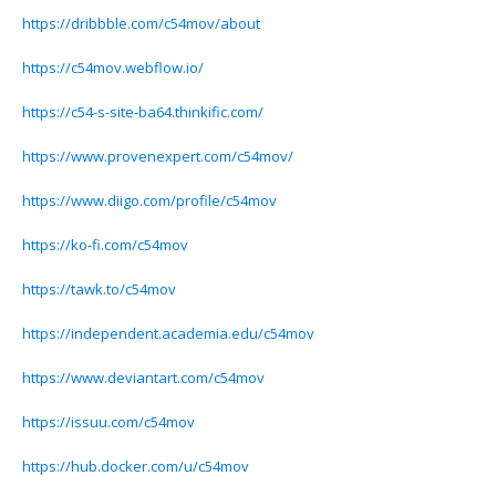
https://dribbble.com/c54mov/about
https://c54mov.webflow.io/
https://c54-s-site-ba64.thinkific.com/
https://www.provenexpert.com/c54mov/
https://www.diigo.com/profile/c54mov
https://ko-fi.com/c54mov
https://tawk.to/c54mov
https://independent.academia.edu/c54mov
https://www.deviantart.com/c54mov
https://issuu.com/c54mov
https://hub.docker.com/u/c54mov