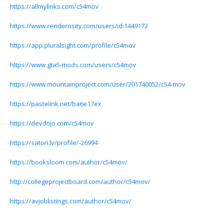
https://allmylinks.com/c54mov
https://www.renderosity.com/users/id:1449172
https://app.pluralsight.com/profile/c54mov
https://www.gta5-mods.com/users/c54mov
https://www.mountainproject.com/user/201740052/c54-mov
https://pastelink.net/ba6e17ex
https://devdojo.com/c54mov
https://satori.lv/profile/-26994
https://booksloom.com/author/c54mov/
http://collegeprojectboard.com/author/c54mov/
https://avjoblistings.com/author/c54mov/