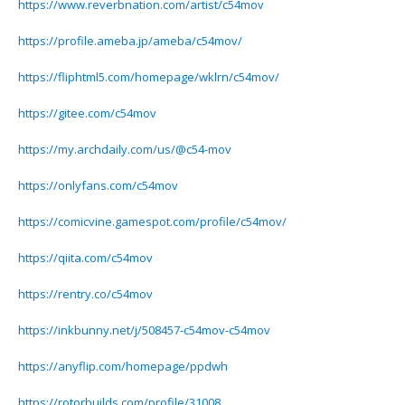
https://www.reverbnation.com/artist/c54mov
https://profile.ameba.jp/ameba/c54mov/
https://fliphtml5.com/homepage/wklrn/c54mov/
https://gitee.com/c54mov
https://my.archdaily.com/us/@c54-mov
https://onlyfans.com/c54mov
https://comicvine.gamespot.com/profile/c54mov/
https://qiita.com/c54mov
https://rentry.co/c54mov
https://inkbunny.net/j/508457-c54mov-c54mov
https://anyflip.com/homepage/ppdwh
https://rotorbuilds.com/profile/31008