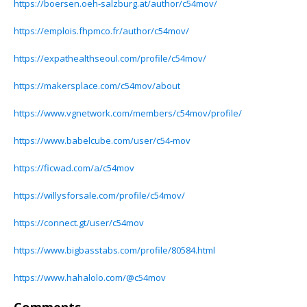
https://boersen.oeh-salzburg.at/author/c54mov/
https://emplois.fhpmco.fr/author/c54mov/
https://expathealthseoul.com/profile/c54mov/
https://makersplace.com/c54mov/about
https://www.vgnetwork.com/members/c54mov/profile/
https://www.babelcube.com/user/c54-mov
https://ficwad.com/a/c54mov
https://willysforsale.com/profile/c54mov/
https://connect.gt/user/c54mov
https://www.bigbasstabs.com/profile/80584.html
https://www.hahalolo.com/@c54mov