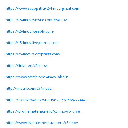
https://www.scoop.it/u/c54-mov-gmail-com
https://c54mov.wixsite.com/c54mov
https://c54mov.weebly.com/
https://c54mov.livejournal.com
https://c54mov.wordpress.com/
https://linktr.ee/c54mov
https://www.twitch.tv/c54mov/about
http://tinyurl.com/c54mov2
https://ok.ru/c54mov/statuses/156756822244211
https://profile.hatena.ne.jp/c54mov/profile
https://www.liveinternet.ru/users/c54mov