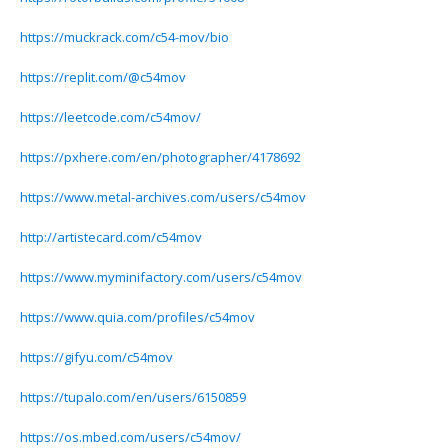
https://muckrack.com/c54-mov/bio
https://replit.com/@c54mov
https://leetcode.com/c54mov/
https://pxhere.com/en/photographer/4178692
https://www.metal-archives.com/users/c54mov
http://artistecard.com/c54mov
https://www.myminifactory.com/users/c54mov
https://www.quia.com/profiles/c54mov
https://gifyu.com/c54mov
https://tupalo.com/en/users/6150859
https://os.mbed.com/users/c54mov/