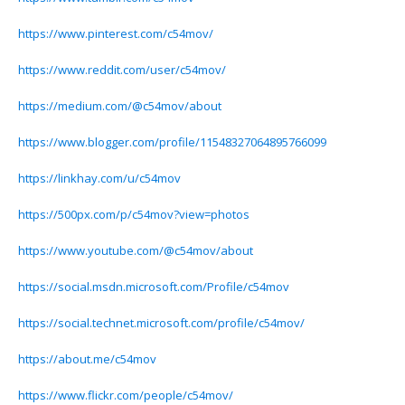
https://www.pinterest.com/c54mov/
https://www.reddit.com/user/c54mov/
https://medium.com/@c54mov/about
https://www.blogger.com/profile/11548327064895766099
https://linkhay.com/u/c54mov
https://500px.com/p/c54mov?view=photos
https://www.youtube.com/@c54mov/about
https://social.msdn.microsoft.com/Profile/c54mov
https://social.technet.microsoft.com/profile/c54mov/
https://about.me/c54mov
https://www.flickr.com/people/c54mov/