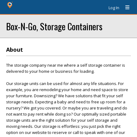
Log In
Box-N-Go, Storage Containers
About
The storage company near me where a self storage container is
delivered to your home or business for loading.
Our storage units can be used for almost any life situations. For
example, you are remodeling your home and need space to store
your furniture. Downsizing? We have solutions that fit your self
storage needs. Expecting a baby and need to free up room for a
nursery? We got you covered. Or maybe you are traveling and do
not want to pay rent while doing so? Our optimally sized portable
storage units are the right solution for your self storage and
moving needs. Our storage is effortless: you just pick the right
option on our website to reserve or call to speak with one of our