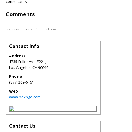
consultants.
Comments
Issues with this site? Let us know.
Contact Info
Address
1735 Fuller Ave #221,
Los Angeles
,
CA
90046
Phone
(877) 269-6461
Web
www.boxngo.com
Contact Us