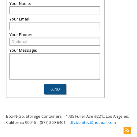
Your Name:
Your Email:
Your Phone:
Your Message:
Box-N-Go, Storage Containers
1735 Fuller Ave #221,, Los Angeles,
California 90046
(877) 269-6461
dlizbenitez@hotmail.com