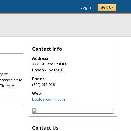
Log In
SIGN UP
Contact Info
Address
3336 N 32nd St #108
Phoenix
,
AZ
85018
ty of
Phone
 passed on to
(602) 952-9181
ficiency.
Web
bouldercomm.com
Contact Us