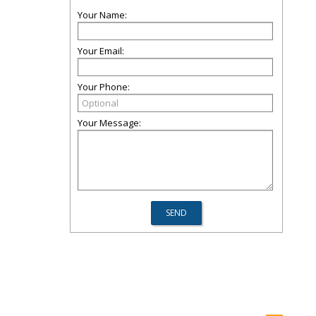
Your Name:
Your Email:
Your Phone:
Your Message: