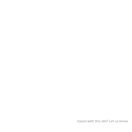
Issues with this site? Let us know.