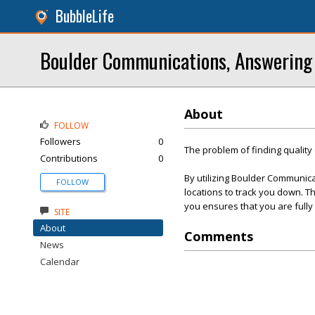
BubbleLife
Boulder Communications, Answering
About
FOLLOW
Followers
0
The problem of finding qualit
Contributions
0
By utilizing Boulder Communica
FOLLOW
locations to track you down. T
you ensures that you are fully
SITE
About
Comments
News
Calendar