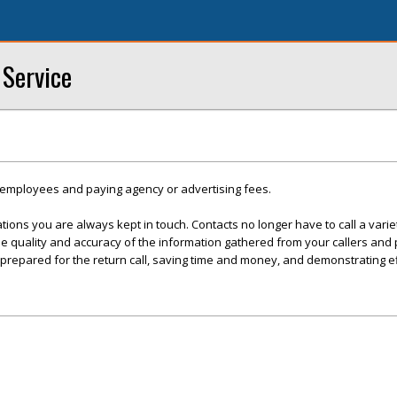
 Service
y employees and paying agency or advertising fees.
tions you are always kept in touch. Contacts no longer have to call a varie
he quality and accuracy of the information gathered from your callers and
 prepared for the return call, saving time and money, and demonstrating ef