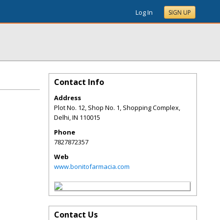
Log In
SIGN UP
Contact Info
Address
Plot No. 12, Shop No. 1, Shopping Complex,
Delhi
,
IN
110015
Phone
7827872357
Web
www.bonitofarmacia.com
Contact Us