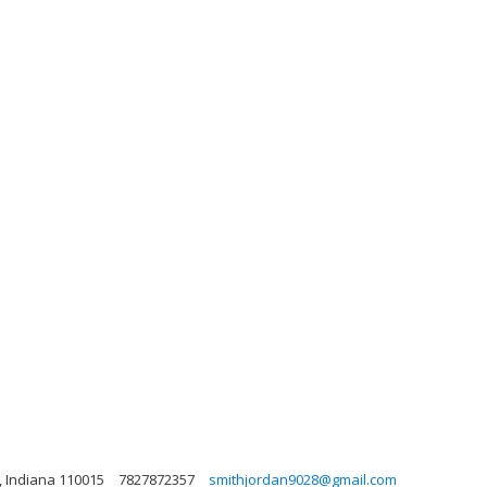
, Indiana 110015
7827872357
smithjordan9028@gmail.com