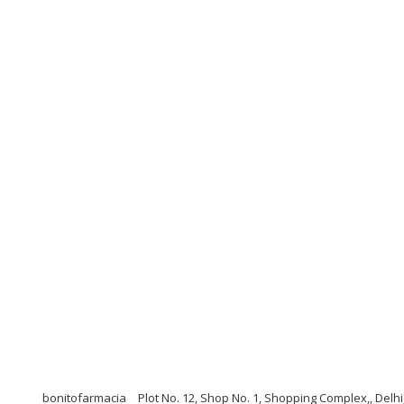
bonitofarmacia
Plot No. 12, Shop No. 1, Shopping Complex,, Delhi