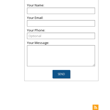
Your Name:
Your Email:
Your Phone:
Your Message: