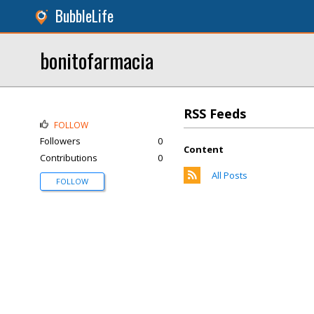
BubbleLife
bonitofarmacia
RSS Feeds
FOLLOW
Followers
0
Content
Contributions
0
All Posts
FOLLOW