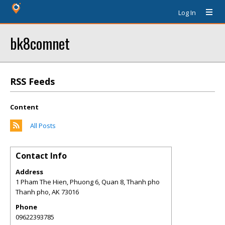
Log In
bk8comnet
RSS Feeds
Content
All Posts
Contact Info
Address
1 Pham The Hien, Phuong 6, Quan 8, Thanh pho
Thanh pho
,
AK
73016
Phone
09622393785