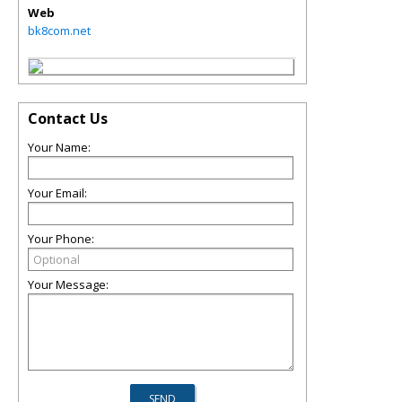
Web
bk8com.net
Contact Us
Your Name:
Your Email:
Your Phone:
Your Message: