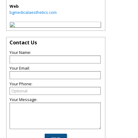
Web
bgmedicalaesthetics.com
Contact Us
Your Name:
Your Email:
Your Phone:
Your Message: