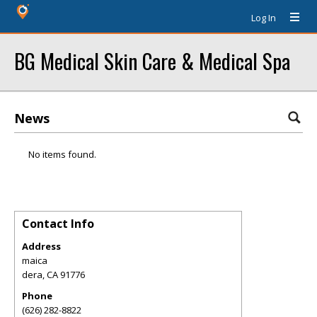
Log In
BG Medical Skin Care & Medical Spa
News
No items found.
Contact Info
Address
maica
dera
,
CA
91776
Phone
(626) 282-8822