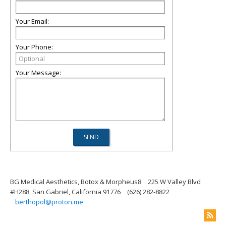
Your Email:
Your Phone:
Your Message:
BG Medical Aesthetics, Botox & Morpheus8
225 W Valley Blvd
#H288, San Gabriel, California 91776
(626) 282-8822
berthopol@proton.me