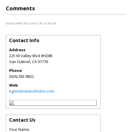
Comments
Issues with this site? Let us know.
Contact Info
Address
225 W Valley Blvd #H288
San Gabriel
,
CA
91776
Phone
(626) 282-8822
Web
bgmedicalaesthetics.com
Contact Us
Your Name: