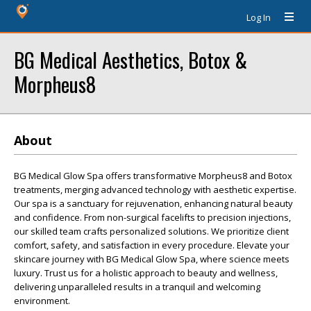
Log In
BG Medical Aesthetics, Botox &
Morpheus8
About
BG Medical Glow Spa offers transformative Morpheus8 and Botox
treatments, merging advanced technology with aesthetic expertise.
Our spa is a sanctuary for rejuvenation, enhancing natural beauty
and confidence. From non-surgical facelifts to precision injections,
our skilled team crafts personalized solutions. We prioritize client
comfort, safety, and satisfaction in every procedure. Elevate your
skincare journey with BG Medical Glow Spa, where science meets
luxury. Trust us for a holistic approach to beauty and wellness,
delivering unparalleled results in a tranquil and welcoming
environment.