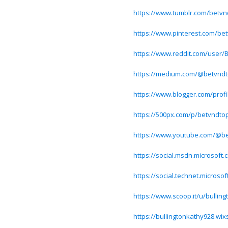
https://www.tumblr.com/betv
https://www.pinterest.com/be
https://www.reddit.com/user/
https://medium.com/@betvnd
https://www.blogger.com/prof
https://500px.com/p/betvndt
https://www.youtube.com/@b
https://social.msdn.microsoft
https://social.technet.micros
https://www.scoop.it/u/bullin
https://bullingtonkathy928.wix