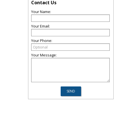
Contact Us
Your Name:
Your Email:
Your Phone:
Your Message: