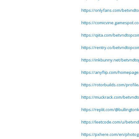
https://onlyfans.com/betvndt
https://comicvine.gamespot.c
https://qiita.com/betvndtopco
https://rentry.co/betvndtopco
https://inkbunny.net/betvndt
https://anyflip.com/homepage
https://rotorbuilds.com/profil
https://muckrack.com/betvndt
https://replit.com/@bullington
https://leetcode.com/u/betvn
https://pxhere.com/en/photo