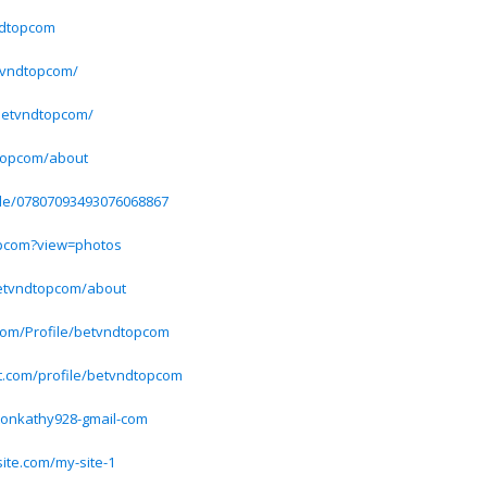
ndtopcom
tvndtopcom/
Betvndtopcom/
topcom/about
ile/07807093493076068867
opcom?view=photos
etvndtopcom/about
.com/Profile/betvndtopcom
oft.com/profile/betvndtopcom
gtonkathy928-gmail-com
site.com/my-site-1