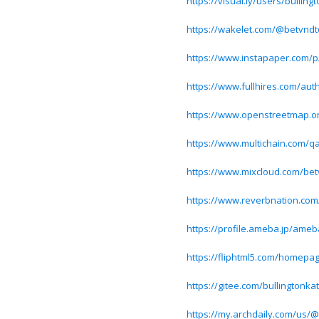
https://visual.ly/users/bulling
https://wakelet.com/@betvnd
https://www.instapaper.com/
https://www.fullhires.com/au
https://www.openstreetmap.o
https://www.multichain.com/
https://www.mixcloud.com/be
https://www.reverbnation.com
https://profile.ameba.jp/ame
https://fliphtml5.com/homepa
https://gitee.com/bullingtonka
https://my.archdaily.com/us/@