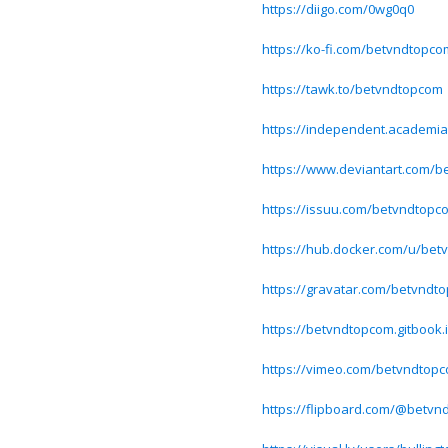
https://diigo.com/0wg0q0
https://ko-fi.com/betvndtopco
https://tawk.to/betvndtopcom
https://independent.academi
https://www.deviantart.com/
https://issuu.com/betvndtopc
https://hub.docker.com/u/be
https://gravatar.com/betvndt
https://betvndtopcom.gitbook.i
https://vimeo.com/betvndtop
https://flipboard.com/@betv