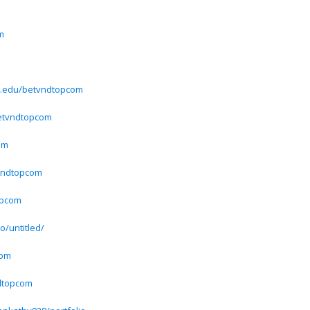
m
a.edu/betvndtopcom
betvndtopcom
om
tvndtopcom
opcom
o/untitled/
com
ndtopcom