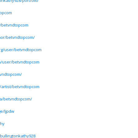
tonkathy928/portfolio
topcom
p/betvndtopcom
thor/betvndtopcom/
rg/user/betvndtopcom
qa/user/betvndtopcom
tvndtopcom/
/artist/betvndtopcom
ba/betvndtopcom/
ge/ljpdw
thy
bullingtonkathy928