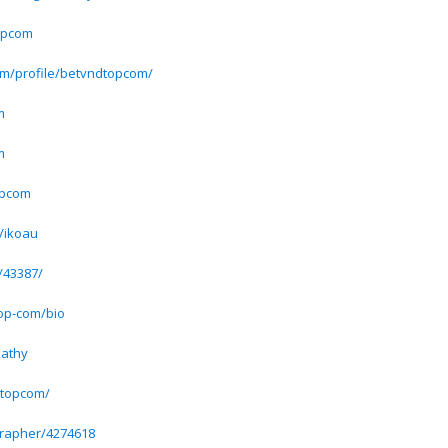
opcom
om/profile/betvndtopcom/
m
m
opcom
/ikoau
e/43387/
op-com/bio
kathy
dtopcom/
grapher/4274618