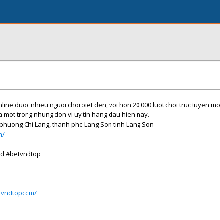
online duoc nhieu nguoi choi biet den, voi hon 20 000 luot choi truc tuyen m
a mot trong nhung don vi uy tin hang dau hien nay.
 phuong Chi Lang, thanh pho Lang Son tinh Lang Son
m/
nd #betvndtop
tvndtopcom/