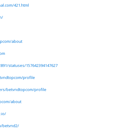
nal.com/421.html
m/
topcom/about
com
42891/statuses/157642394147627
etvndtopcom/profile
sers/betvndtopcom/profile
opcom/about
.io/
m/betvnd2/