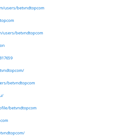
com/users/betvndtopcom
ndtopcom
om/users/betvndtopcom
ton
6817659
etvndtopcom/
sers/betvndtopcom
u/
ofile/betvndtopcom
p-com
etvndtopcom/