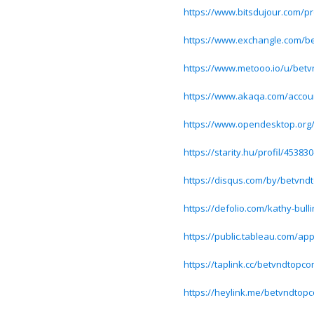
https://www.bitsdujour.com/p
https://www.exchangle.com/b
https://www.metooo.io/u/bet
https://www.akaqa.com/accoun
https://www.opendesktop.org
https://starity.hu/profil/4538
https://disqus.com/by/betvnd
https://defolio.com/kathy-bull
https://public.tableau.com/ap
https://taplink.cc/betvndtopc
https://heylink.me/betvndtop