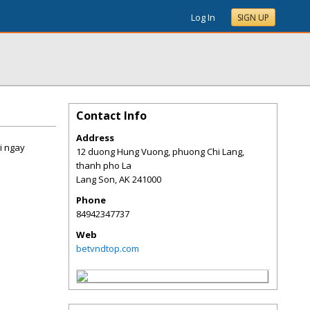
Log In
SIGN UP
Contact Info
Address
oi ngay
12 duong Hung Vuong, phuong Chi Lang,
thanh pho La
Lang Son
,
AK
241000
Phone
84942347737
Web
betvndtop.com