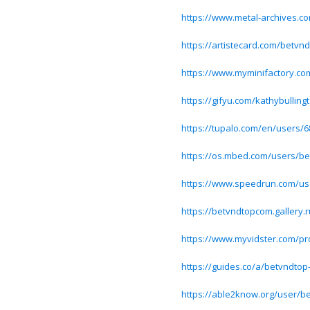
https://www.metal-archives.
https://artistecard.com/betv
https://www.myminifactory.c
https://gifyu.com/kathybulling
https://tupalo.com/en/users/
https://os.mbed.com/users/b
https://www.speedrun.com/u
https://betvndtopcom.gallery.r
https://www.myvidster.com/pr
https://guides.co/a/betvndto
https://able2know.org/user/b