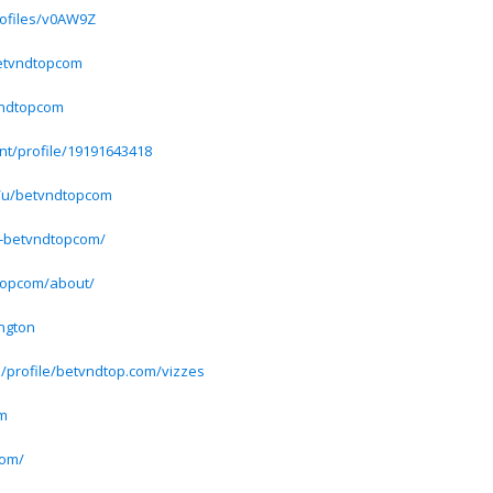
rofiles/v0AW9Z
etvndtopcom
vndtopcom
t/profile/19191643418
/u/betvndtopcom
30-betvndtopcom/
topcom/about/
ington
p/profile/betvndtop.com/vizzes
om
com/