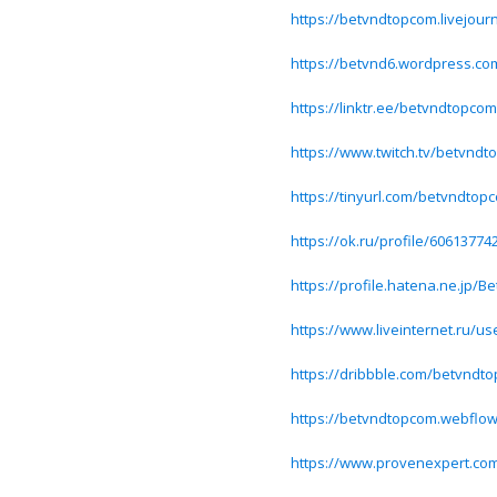
https://betvndtopcom.livejour
https://betvnd6.wordpress.co
https://linktr.ee/betvndtopcom
https://www.twitch.tv/betvnd
https://tinyurl.com/betvndtop
https://ok.ru/profile/6061377
https://profile.hatena.ne.jp/B
https://www.liveinternet.ru/u
https://dribbble.com/betvndt
https://betvndtopcom.webflow
https://www.provenexpert.co