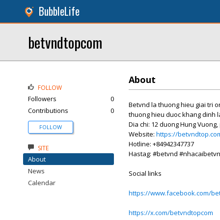
BubbleLife
betvndtopcom
About
FOLLOW
Followers
0
Betvnd la thuong hieu giai tri 
Contributions
0
thuong hieu duoc khang dinh l
Dia chi: 12 duong Hung Vuong,
FOLLOW
Website:
https://betvndtop.co
Hotline: +84942347737
SITE
Hastag: #betvnd #nhacaibetv
About
News
Social links
Calendar
https://www.facebook.com/be
https://x.com/betvndtopcom