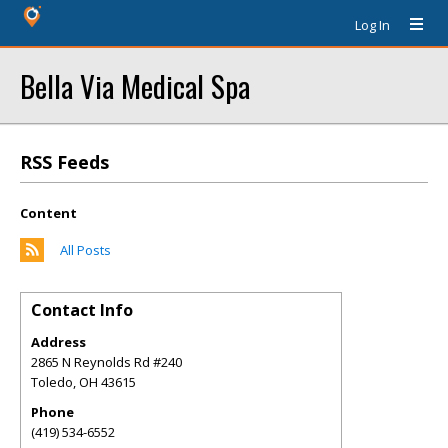
Log In
Bella Via Medical Spa
RSS Feeds
Content
All Posts
Contact Info
Address
2865 N Reynolds Rd #240
Toledo
,
OH
43615
Phone
(419) 534-6552