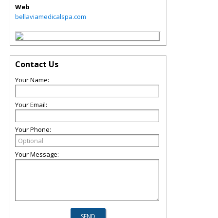
Web
bellaviamedicalspa.com
Contact Us
Your Name:
Your Email:
Your Phone:
Your Message: