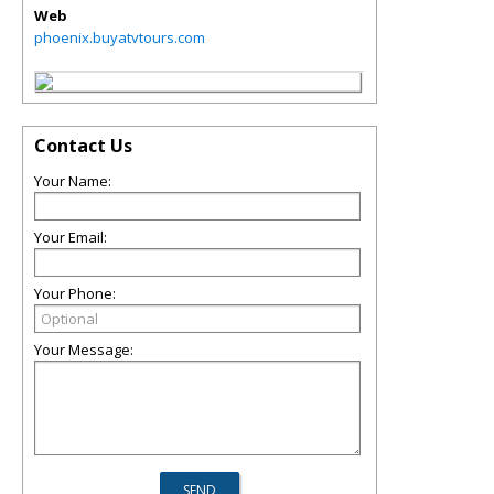
Web
phoenix.buyatvtours.com
Contact Us
Your Name:
Your Email:
Your Phone:
Your Message: