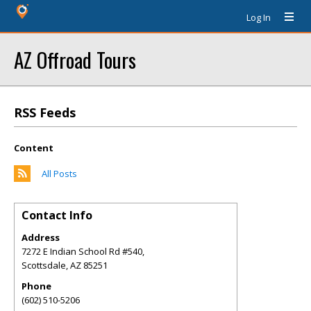
Log In
AZ Offroad Tours
RSS Feeds
Content
All Posts
Contact Info
Address
7272 E Indian School Rd #540,
Scottsdale
,
AZ
85251
Phone
(602) 510-5206