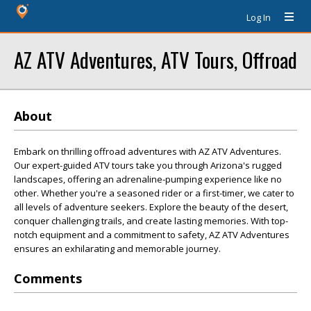
Log In
AZ ATV Adventures, ATV Tours, Offroad
About
Embark on thrilling offroad adventures with AZ ATV Adventures.
Our expert-guided ATV tours take you through Arizona's rugged
landscapes, offering an adrenaline-pumping experience like no
other. Whether you're a seasoned rider or a first-timer, we cater to
all levels of adventure seekers. Explore the beauty of the desert,
conquer challenging trails, and create lasting memories. With top-
notch equipment and a commitment to safety, AZ ATV Adventures
ensures an exhilarating and memorable journey.
Comments