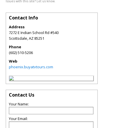
Issues with this site? Let us know.
Contact Info
Address
7272 E Indian School Rd #540
Scottsdale
,
AZ
85251
Phone
(602) 510-5206
Web
phoenix.buyatvtours.com
Contact Us
Your Name:
Your Email: