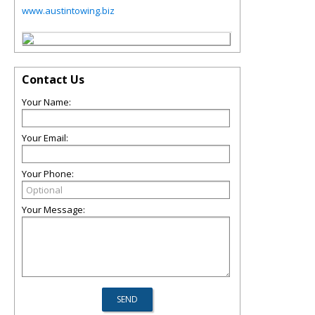
www.austintowing.biz
Contact Us
Your Name:
Your Email:
Your Phone:
Your Message: