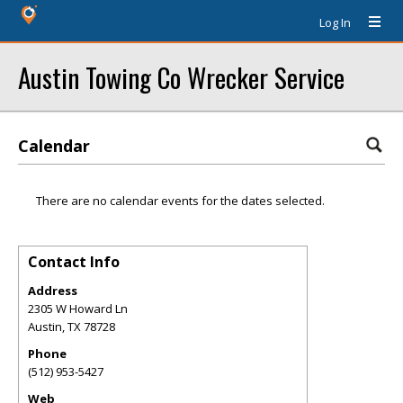
Log In
Austin Towing Co Wrecker Service
Calendar
There are no calendar events for the dates selected.
Contact Info
Address
2305 W Howard Ln
Austin
,
TX
78728
Phone
(512) 953-5427
Web