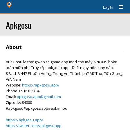
Log In
Apkgosu
About
APKGosu là trang web t?i game app mod cho máy APK IOS hoàn
toàn mi?n phí. Truy c?p apkgosu.app d? t?i ngay hôm nay nào.
Ð?a ch?: 447 Pha?m Hu`ng, Trung An, Thành ph? M? Tho, Ti?n Giang,
Vi?t Nam
Website:
https://apkgosu.app/
Phone: 0916186104
Email:
apkgosu.app@gmail.com
Zipcode: 84000
#apkgosu#apkgosuapp#apk#mod
https://apkgosu.app/
https://twitter.com/apkgosuapp