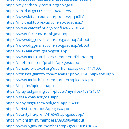
https://my.archdaily.com/us/@apkgosu
https://orcid.org/0009-0009-9482-1785
https://www.bitsdujour.com/profiles/pqmSLA
https://my.desktopnexus.com/apkgosuapp/
https://www.catchafire.org/profiles/2658166/
https://www.facer.io/u/apkgosuapp
https://www.diggerslist.com/apkgosuapp/about
https://www.diggerslist.com/apkgosuapp/about
https://wakelet.com/@apkgosuapp
https://www.metal-archives.com/users/f8betaetop
https://fileforum.com/profile/apkgosuapp
https://en.bio-protocol.org/userhome.aspx?id=1471095
https://forums.giantitp.com/member.php?314957-apkgosuapp
https://www.multichain.com/qa/user/apkgosuapp
https://blip.fm/apkgosuapp
https://play.eslgaming.com/player/myinfos/19843191/
https://gitee.com/apkgosuapp
https://ioby.org/users/apkgosuapp754881
https://artistecard.com/apkgosuapp
https://starity.hu/profil/416568-apkgosuapp/
https://midnight.im/members/393690/#about
https://www.5giay.vn/members/apkgosu.101961677/