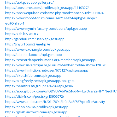
https://apkgosuapp.gallery.ru/
https://topsitenet.com/profile/apkgosuapp/1110327/
https://bbs.weipubao.cn/home.php?mod=space&uid=3371874
https://www.robot-forum.com/user/141424-apkgosuapp/?
editOnInit=1
https://www.myminifactory.com/users/apkgosuapp
https://zzb.bz/7NDFY
http://gendou.com/user/apkgosuapp
http://tinyurl.com/27mehp7e
https://www.exchangle.com/apkgosuapp
https://lab.quickbox.io/apkgosuapp
https://research.openhumans.org/member/apkgosuapp/
https://www.silverstripe.org/ForumMemberProfile/show/128596
https://www.fimfiction.net/user/676127/apkgosuapp
https://sketchfab.com/apkgosuapp
https://blogfreely.net/apkgosuapp/apkgosu
https://hearthis.at/group/374796/apkgosu/
https://app.gitbook.com/o/IODVUVAbWu5Njd4wFLwO/s/ZeHlP1Nedh
https://click4r.com/posts/g/13906672/
https://www.anobii.com/fr/01c769e3b0e2a8f687/profile/activity
https://shoplook.io/profile/apkgosuapp
https://gitlab.aicrowd.com/apkgosuapp