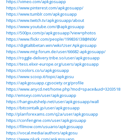
https://vimeo.com/apkgosuapp
https://www.pinterest.com/apkgosuapp/
https://www.tumblr.com/apkgosuapp
https://www.twitch.tv/apkgosuapp/about
https://www.youtube.com/@apkgosuapp
https://500px.com/p/apkgosuapp?view=photos
https://www.flickr.com/people/199836138@N06/
https://digitaltibetan.win/wiki/User:Apkgosuapp
https://www.mtg-forum.de/user/66682-apkgosuapp/
https://roggle-delivery.tribe.so/user/apkgosuapp
https://tess.elixir-europe.org/users/apkgosuapp
https://coolors.co/u/apkgosuapp
https://www.scoop.it/topic/apkgosu
https://apkgosuapp.cgsociety.org/profile
https://www.anycd.net/home.php?mod=space&uid=3203518
http://emseyi.com/user/apkgosuapp
https://hangoutshelp.net/user/apkgosuapp/wall
https://bitcointalk.jp/user/apkgosuapp
http://planforexams.com/q2a/user/apkgosuapp
https://confengine.com/user/apkgosuapp
https://filmow.com/usuario/apkgosuapp
https://vocal.media/authors/apkgosu
https://www.plurk.com/apkgosuapp