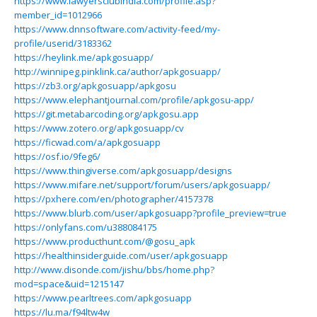
https://www.lawyersclubindia.com/profile.asp?
member_id=1012966
https://www.dnnsoftware.com/activity-feed/my-
profile/userid/3183362
https://heylink.me/apkgosuapp/
http://winnipeg.pinklink.ca/author/apkgosuapp/
https://zb3.org/apkgosuapp/apkgosu
https://www.elephantjournal.com/profile/apkgosu-app/
https://git.metabarcoding.org/apkgosu.app
https://www.zotero.org/apkgosuapp/cv
https://ficwad.com/a/apkgosuapp
https://osf.io/9feg6/
https://www.thingiverse.com/apkgosuapp/designs
https://www.mifare.net/support/forum/users/apkgosuapp/
https://pxhere.com/en/photographer/4157378
https://www.blurb.com/user/apkgosuapp?profile_preview=true
https://onlyfans.com/u388084175
https://www.producthunt.com/@gosu_apk
https://healthinsiderguide.com/user/apkgosuapp
http://www.disonde.com/jishu/bbs/home.php?
mod=space&uid=1215147
https://www.pearltrees.com/apkgosuapp
https://lu.ma/f94ltw4w