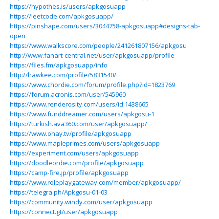
https://hypothes.is/users/apkgosuapp
https://leetcode.com/apkgosuapp/
https://pinshape.com/users/3044758-apkgosuapp#designs-tab-
open
https://www.walkscore.com/people/241261807156/apkgosu
http://www.fanart-central.net/user/apkgosuapp/profile
https://files.fm/apkgosuapp/info
http://hawkee.com/profile/5831540/
https://www.chordie.com/forum/profile.php?id=1823769
https://forum.acronis.com/user/545960
https://www.renderosity.com/users/id:1438665
https://www.funddreamer.com/users/apkgosu-1
https://turkish.ava360.com/user/apkgosuapp/
https://www.ohay.tv/profile/apkgosuapp
https://www.mapleprimes.com/users/apkgosuapp
https://experiment.com/users/apkgosuapp
https://doodleordie.com/profile/apkgosuapp
https://camp-fire.jp/profile/apkgosuapp
https://www.roleplaygateway.com/member/apkgosuapp/
https://telegra.ph/Apkgosu-01-03
https://community.windy.com/user/apkgosuapp
https://connect.gt/user/apkgosuapp