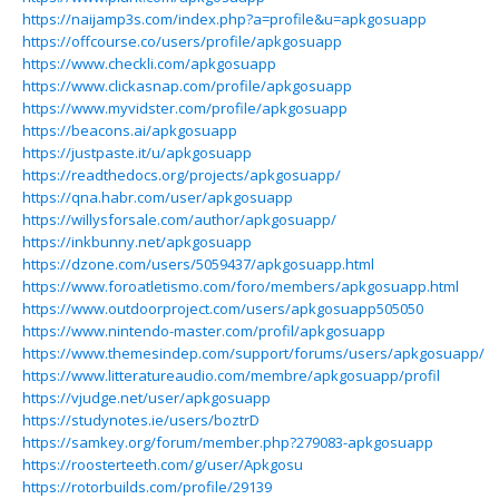
https://naijamp3s.com/index.php?a=profile&u=apkgosuapp
https://offcourse.co/users/profile/apkgosuapp
https://www.checkli.com/apkgosuapp
https://www.clickasnap.com/profile/apkgosuapp
https://www.myvidster.com/profile/apkgosuapp
https://beacons.ai/apkgosuapp
https://justpaste.it/u/apkgosuapp
https://readthedocs.org/projects/apkgosuapp/
https://qna.habr.com/user/apkgosuapp
https://willysforsale.com/author/apkgosuapp/
https://inkbunny.net/apkgosuapp
https://dzone.com/users/5059437/apkgosuapp.html
https://www.foroatletismo.com/foro/members/apkgosuapp.html
https://www.outdoorproject.com/users/apkgosuapp505050
https://www.nintendo-master.com/profil/apkgosuapp
https://www.themesindep.com/support/forums/users/apkgosuapp/
https://www.litteratureaudio.com/membre/apkgosuapp/profil
https://vjudge.net/user/apkgosuapp
https://studynotes.ie/users/boztrD
https://samkey.org/forum/member.php?279083-apkgosuapp
https://roosterteeth.com/g/user/Apkgosu
https://rotorbuilds.com/profile/29139