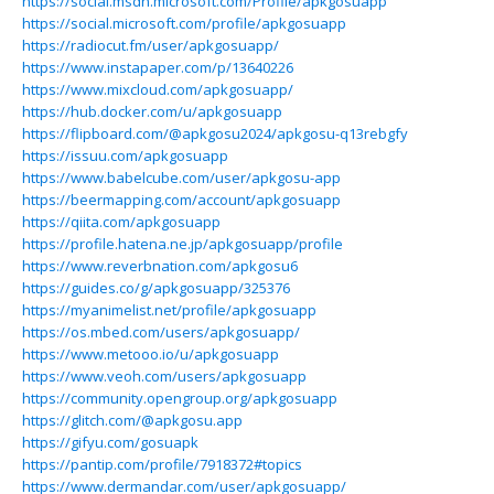
https://social.msdn.microsoft.com/Profile/apkgosuapp
https://social.microsoft.com/profile/apkgosuapp
https://radiocut.fm/user/apkgosuapp/
https://www.instapaper.com/p/13640226
https://www.mixcloud.com/apkgosuapp/
https://hub.docker.com/u/apkgosuapp
https://flipboard.com/@apkgosu2024/apkgosu-q13rebgfy
https://issuu.com/apkgosuapp
https://www.babelcube.com/user/apkgosu-app
https://beermapping.com/account/apkgosuapp
https://qiita.com/apkgosuapp
https://profile.hatena.ne.jp/apkgosuapp/profile
https://www.reverbnation.com/apkgosu6
https://guides.co/g/apkgosuapp/325376
https://myanimelist.net/profile/apkgosuapp
https://os.mbed.com/users/apkgosuapp/
https://www.metooo.io/u/apkgosuapp
https://www.veoh.com/users/apkgosuapp
https://community.opengroup.org/apkgosuapp
https://glitch.com/@apkgosu.app
https://gifyu.com/gosuapk
https://pantip.com/profile/7918372#topics
https://www.dermandar.com/user/apkgosuapp/