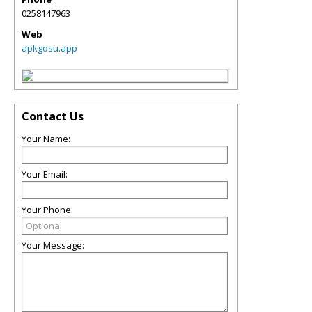
0258147963
Web
apkgosu.app
Contact Us
Your Name:
Your Email:
Your Phone:
Your Message: