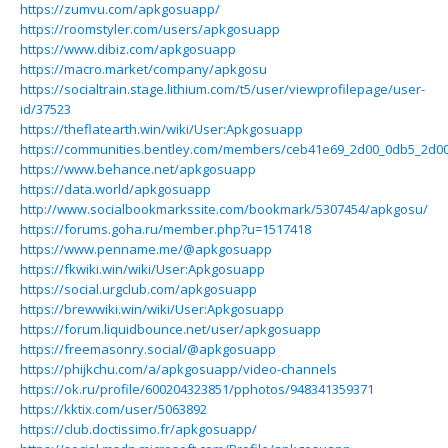
https://zumvu.com/apkgosuapp/
https://roomstyler.com/users/apkgosuapp
https://www.dibiz.com/apkgosuapp
https://macro.market/company/apkgosu
https://socialtrain.stage.lithium.com/t5/user/viewprofilepage/user-
id/37523
https://theflatearth.win/wiki/User:Apkgosuapp
https://communities.bentley.com/members/ceb41e69_2d00_0db5_2d0
https://www.behance.net/apkgosuapp
https://data.world/apkgosuapp
http://www.socialbookmarkssite.com/bookmark/5307454/apkgosu/
https://forums.goha.ru/member.php?u=1517418
https://www.penname.me/@apkgosuapp
https://fkwiki.win/wiki/User:Apkgosuapp
https://social.urgclub.com/apkgosuapp
https://brewwiki.win/wiki/User:Apkgosuapp
https://forum.liquidbounce.net/user/apkgosuapp
https://freemasonry.social/@apkgosuapp
https://phijkchu.com/a/apkgosuapp/video-channels
https://ok.ru/profile/600204323851/pphotos/948341359371
https://kktix.com/user/5063892
https://club.doctissimo.fr/apkgosuapp/