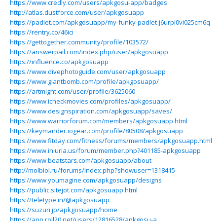
https://www.credly.com/users/apkgosu-app/badges
http://atlas.dustforce.com/user/apkgosuapp
https://padlet.com/apkgosuapp/my-funky-padlet-j6urpi0vi025cm6q
https://rentry.co/46ici
https://gettogether.community/profile/103572/
https://answerpail.com/index.php/user/apkgosuapp
https://influence.co/apkgosuapp
https://www.divephotoguide.com/user/apkgosuapp
https://www.giantbomb.com/profile/apkgosuapp/
https://artmight.com/user/profile/3625060
https://www.icheckmovies.com/profiles/apkgosuapp/
https://www.designspiration.com/apkgosuapp/saves/
https://www.warriorforum.com/members/apkgosuapp.html
https://keymander.iogear.com/profile/80508/apkgosuapp
https://www.fitday.com/fitness/forums/members/apkgosuapp.html
https://www.iniuria.us/forum/member.php?401185-apkgosuapp
https://www.beatstars.com/apkgosuapp/about
http://molbiol.ru/forums/index.php?showuser=1318415
https://www.youmagine.com/apkgosuapp/designs
https://public.sitejot.com/apkgosuapp.html
https://teletype.in/@apkgosuapp
https://suzuri.jp/apkgosuapp/home
https://app.roll20.net/users/12816528/apkgosu-a