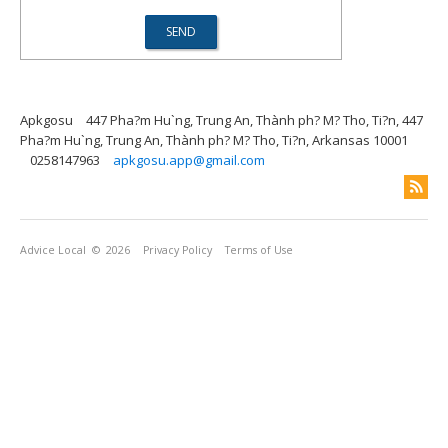
Apkgosu
447 Pha?m Hu`ng, Trung An, Thành ph? M? Tho, Ti?n, 447
Pha?m Hu`ng, Trung An, Thành ph? M? Tho, Ti?n, Arkansas 10001
0258147963
apkgosu.app@gmail.com
Advice Local
© 2026
Privacy Policy
Terms of Use