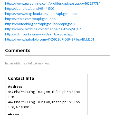
https://www.gaiaonline.com/profiles/apkgosuapp/46525773/
https://band.us/band/93441502
https://www.magcloud.com/user/apkgosuapp
https://replit.com/@apkgosuapp
https://writeablog.net/apkgosuapp/apkgosu
https://www.bitchute.com/channel/lz9PSrYJVHJU/
https://clinfowiki.win/wiki/User:Apkgosuapp
https://www.hahalolo.com/@65952d7f0694371ea48dd201
Comments
Issues with this site? Let us know.
Contact Info
Address
447 Pha?m Hu`ng, Trung An, Thành ph? M? Tho,
Ti?n
447 Pha?m Hu`ng, Trung An, Thành ph? M? Tho,
Ti?n
,
AR
10001
Phone