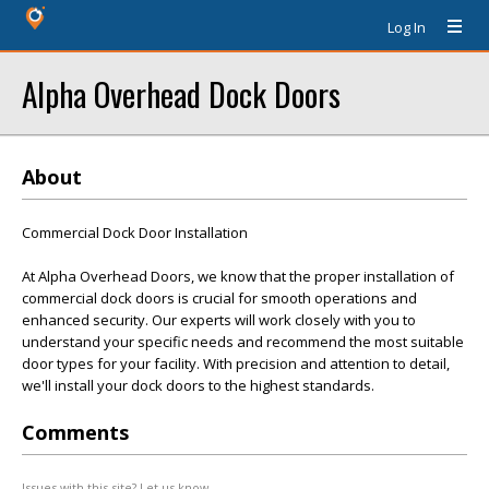
Log In
Alpha Overhead Dock Doors
About
Commercial Dock Door Installation
At Alpha Overhead Doors, we know that the proper installation of
commercial dock doors is crucial for smooth operations and
enhanced security. Our experts will work closely with you to
understand your specific needs and recommend the most suitable
door types for your facility. With precision and attention to detail,
we'll install your dock doors to the highest standards.
Comments
Issues with this site? Let us know.