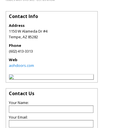
Contact Info
Address
1150 W Alameda Dr #4
Tempe
,
AZ
85282
Phone
(602) 413-3313
Web
aohdoors.com
Contact Us
Your Name:
Your Email: