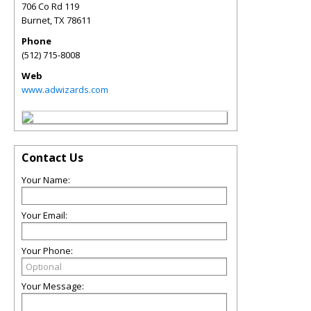
706 Co Rd 119
Burnet
,
TX
78611
Phone
(512) 715-8008
Web
www.adwizards.com
Contact Us
Your Name:
Your Email:
Your Phone:
Your Message: