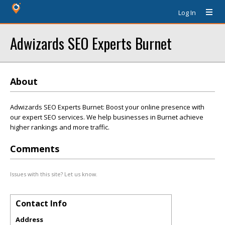
Log In
Adwizards SEO Experts Burnet
About
Adwizards SEO Experts Burnet: Boost your online presence with
our expert SEO services. We help businesses in Burnet achieve
higher rankings and more traffic.
Comments
Issues with this site? Let us know.
Contact Info
Address